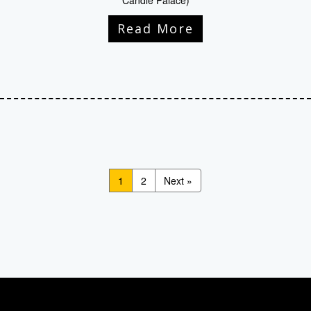
Candle Palace)
Read More
1
2
Next »