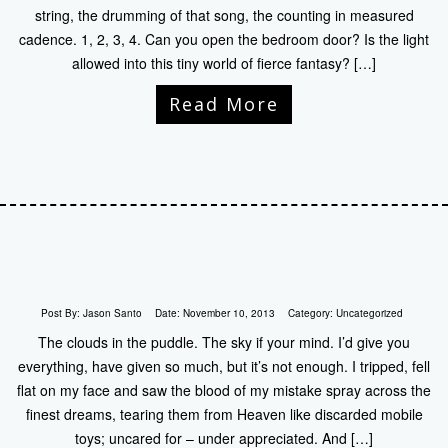
string, the drumming of that song, the counting in measured
cadence. 1, 2, 3, 4. Can you open the bedroom door? Is the light
allowed into this tiny world of fierce fantasy? […]
Read More
Post By:
Jason Santo
Date:
November 10, 2013
Category:
Uncategorized
The clouds in the puddle. The sky if your mind. I’d give you
everything, have given so much, but it’s not enough. I tripped, fell
flat on my face and saw the blood of my mistake spray across the
finest dreams, tearing them from Heaven like discarded mobile
toys; uncared for – under appreciated. And […]