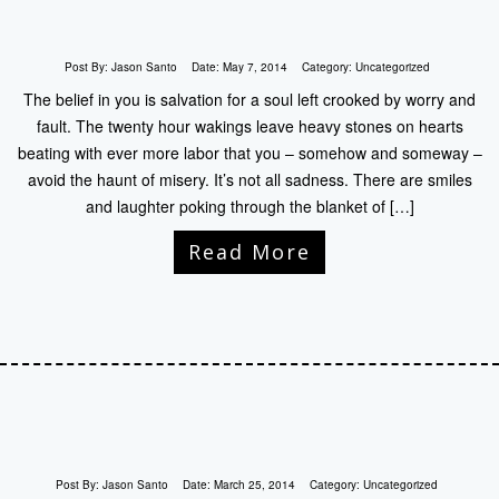
Post By:
Jason Santo
Date:
May 7, 2014
Category:
Uncategorized
The belief in you is salvation for a soul left crooked by worry and
fault. The twenty hour wakings leave heavy stones on hearts
beating with ever more labor that you – somehow and someway –
avoid the haunt of misery. It’s not all sadness. There are smiles
and laughter poking through the blanket of […]
Read More
Post By:
Jason Santo
Date:
March 25, 2014
Category:
Uncategorized