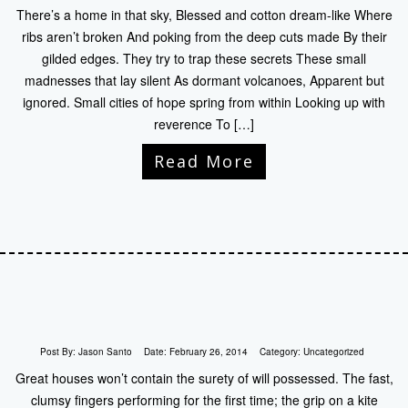
There’s a home in that sky, Blessed and cotton dream-like Where
ribs aren’t broken And poking from the deep cuts made By their
gilded edges. They try to trap these secrets These small
madnesses that lay silent As dormant volcanoes, Apparent but
ignored. Small cities of hope spring from within Looking up with
reverence To […]
Read More
Post By:
Jason Santo
Date:
February 26, 2014
Category:
Uncategorized
Great houses won’t contain the surety of will possessed. The fast,
clumsy fingers performing for the first time; the grip on a kite