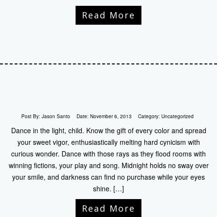
Read More
Post By:
Jason Santo
Date:
November 6, 2013
Category:
Uncategorized
Dance in the light, child. Know the gift of every color and spread
your sweet vigor, enthusiastically melting hard cynicism with
curious wonder. Dance with those rays as they flood rooms with
winning fictions, your play and song. Midnight holds no sway over
your smile, and darkness can find no purchase while your eyes
shine. […]
Read More