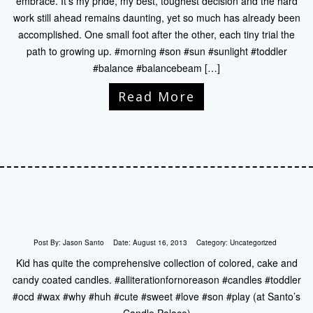
embrace. It’s my pride, my best, toughest decision and the hard
work still ahead remains daunting, yet so much has already been
accomplished. One small foot after the other, each tiny trial the
path to growing up. #morning #son #sun #sunlight #toddler
#balance #balancebeam […]
Read More
Post By:
Jason Santo
Date:
August 16, 2013
Category:
Uncategorized
Kid has quite the comprehensive collection of colored, cake and
candy coated candles. #alliterationfornoreason #candles #toddler
#ocd #wax #why #huh #cute #sweet #love #son #play (at Santo’s