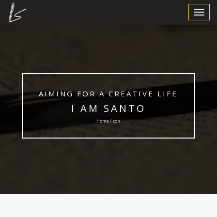
Toggle
Navigat
AIMING FOR A CREATIVE LIFE
I AM SANTO
Home / son