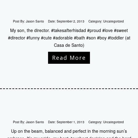
Post By:
Jason Santo
Date:
September 2, 2013
Category:
Uncategorized
My son, the director. #takesafterhisdad #proud #love #sweet
#director #funny #cute #adorable #bath #son #boy #toddler (at
Casa de Santo)
Read More
Post By:
Jason Santo
Date:
September 1, 2013
Category:
Uncategorized
Up on the beam, balanced and perfect in the morning sun’s