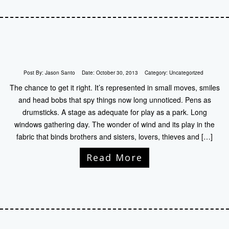
Post By:
Jason Santo
Date:
October 30, 2013
Category:
Uncategorized
The chance to get it right. It’s represented in small moves, smiles
and head bobs that spy things now long unnoticed. Pens as
drumsticks. A stage as adequate for play as a park. Long
windows gathering day. The wonder of wind and its play in the
fabric that binds brothers and sisters, lovers, thieves and […]
Read More