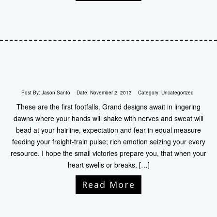
Post By:
Jason Santo
Date:
November 2, 2013
Category:
Uncategorized
These are the first footfalls. Grand designs await in lingering
dawns where your hands will shake with nerves and sweat will
bead at your hairline, expectation and fear in equal measure
feeding your freight-train pulse; rich emotion seizing your every
resource. I hope the small victories prepare you, that when your
heart swells or breaks, […]
Read More