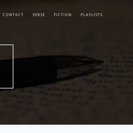
CONTACT
VERSE
FICTION
PLAYLISTS