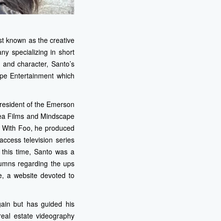
t known as the creative
 specializing in short
y and character, Santo’s
mpe Entertainment which
resident of the Emerson
aea Films and Mindscape
s. With Foo, he produced
access television series
 this time, Santo was a
lumns regarding the ups
, a website devoted to
gain but has guided his
real estate videography