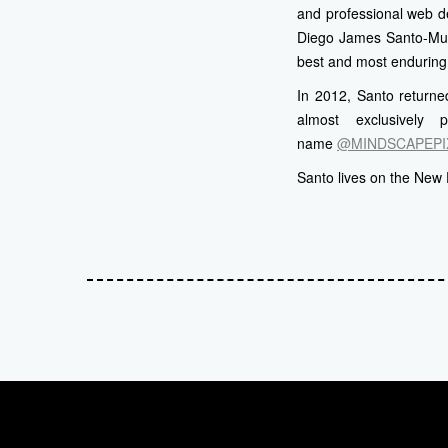
and professional web d
Diego James Santo-Muno
best and most enduring
In 2012, Santo returned
almost exclusively 
name
@MINDSCAPEPI
Santo lives on the New 