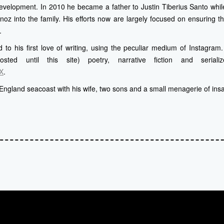
evelopment. In 2010 he became a father to Justin Tiberius Santo whi
z into the family. His efforts now are largely focused on ensuring th
.
 to his first love of writing, using the peculiar medium of Instagra
posted until this site) poetry, narrative fiction and serial
X
.
England seacoast with his wife, two sons and a small menagerie of ins