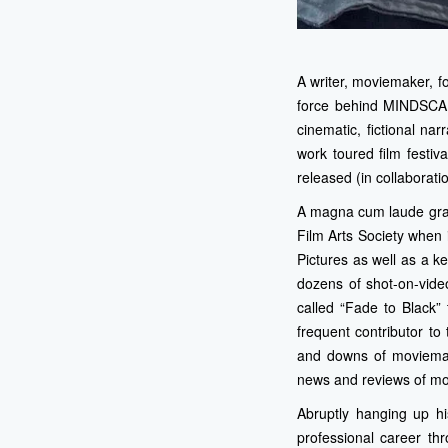
A writer, moviemaker, 
force behind MINDSCAP
cinematic, fictional na
work toured film festi
released (in collaborati
A magna cum laude grad
Film Arts Society when
Pictures as well as a k
dozens of shot-on-video
called “Fade to Black”
frequent contributor t
and downs of moviemak
news and reviews of mo
Abruptly hanging up hi
professional career th