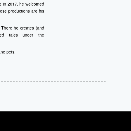
le in 2017, he welcomed
ose productions are his
m. There he creates (and
ized tales under the
ane pets.