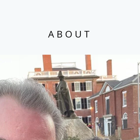
ABOUT