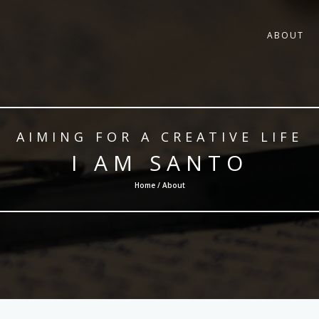
ABOUT
AIMING FOR A CREATIVE LIFE
I AM SANTO
Home / About