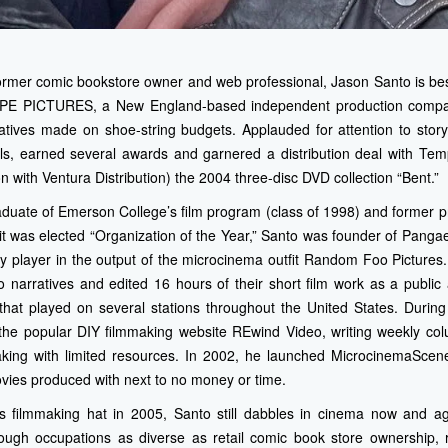
former comic bookstore owner and web professional, Jason Santo is bes
E PICTURES, a New England-based independent production company
rratives made on shoe-string budgets. Applauded for attention to stor
vals, earned several awards and garnered a distribution deal with Te
on with Ventura Distribution) the 2004 three-disc DVD collection “Bent.”
uate of Emerson College’s film program (class of 1998) and former p
 it was elected “Organization of the Year,” Santo was founder of Pang
ey player in the output of the microcinema outfit Random Foo Picture
 narratives and edited 16 hours of their short film work as a public 
 that played on several stations throughout the United States. During
o the popular DIY filmmaking website REwind Video, writing weekly co
ing with limited resources. In 2002, he launched MicrocinemaScene
vies produced with next to no money or time.
s filmmaking hat in 2005, Santo still dabbles in cinema now and a
rough occupations as diverse as retail comic book store ownership, 