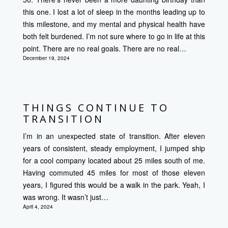
this one. I lost a lot of sleep in the months leading up to
this milestone, and my mental and physical health have
both felt burdened. I’m not sure where to go in life at this
point. There are no real goals. There are no real…
December 19, 2024
THINGS CONTINUE TO
TRANSITION
I’m in an unexpected state of transition. After eleven
years of consistent, steady employment, I jumped ship
for a cool company located about 25 miles south of me.
Having commuted 45 miles for most of those eleven
years, I figured this would be a walk in the park. Yeah, I
was wrong. It wasn’t just…
April 4, 2024