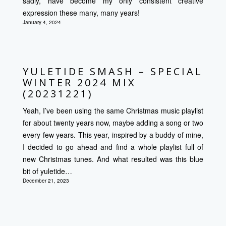
sadly, have become my only consistent creative
expression these many, many years!
January 4, 2024
YULETIDE SMASH – SPECIAL
WINTER 2024 MIX
(20231221)
Yeah, I’ve been using the same Christmas music playlist
for about twenty years now, maybe adding a song or two
every few years. This year, inspired by a buddy of mine,
I decided to go ahead and find a whole playlist full of
new Christmas tunes. And what resulted was this blue
bit of yuletide…
December 21, 2023