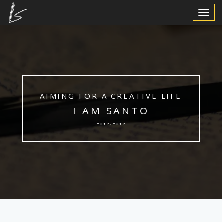
Toggle
Navigat
AIMING FOR A CREATIVE LIFE
I AM SANTO
Home / Home