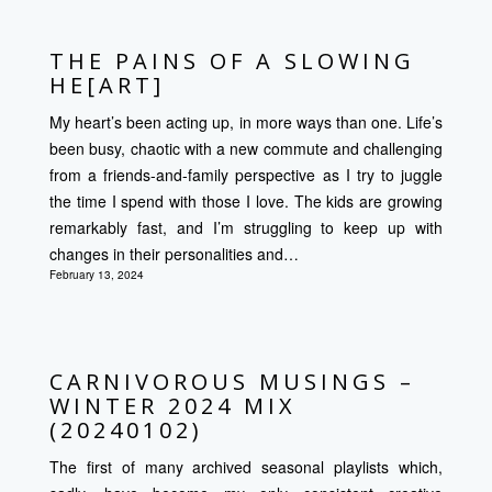
THE PAINS OF A SLOWING
HE[ART]
My heart’s been acting up, in more ways than one. Life’s
been busy, chaotic with a new commute and challenging
from a friends-and-family perspective as I try to juggle
the time I spend with those I love. The kids are growing
remarkably fast, and I’m struggling to keep up with
changes in their personalities and…
February 13, 2024
CARNIVOROUS MUSINGS –
WINTER 2024 MIX
(20240102)
The first of many archived seasonal playlists which,