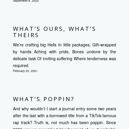
September 6, 2022
WHAT’S OURS, WHAT’S
THEIRS
We’re crafting big Hells In little packages, Gift-wrapped
by hands Aching with pride, Bones undone by the
delicate task Of inviting suffering Where tenderness was
required.
February 23, 2021
WHAT’S POPPIN?
And why wouldn’t I start a journal entry some two years
after the last with a borrowed title from a TikTok-famous
rap track? Truth is, not much has been poppin. Since