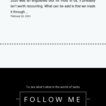
2020 was an anguished blur for most of us, it probably
isn’t worth recounting. What can be said is that we made
it through…
February 22, 2021
To see what's what in the world of Santo
FOLLOW ME
>>
<<