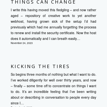
THINGS CAN CHANGE
I write this having moved this fledgling – and now rather
aged – repository of creative work to yet another
webhost, having grown sick of the setup I’d had
previously which had me annually forgetting the process
to renew and install the security certificate. Now the host
does it automatically and I can breath easily…
November 24, 2023
KICKING THE TIRES
So begins three months of nothing but what I want to do.
I’ve worked diligently for well over thirty years, and now
– finally – some time off to concentrate on things I want
to do. It’s an incredible feeling that I’ve been writing
about or describing in conversation to people every day
since I…