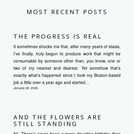
MOST RECENT POSTS
THE PROGRESS IS REAL
It sometimes shocks me that, after many years of stasis,
I’ve finally, truly begun to produce work that might be
consumable by someone other than, you know, one or
two of my nearest and dearest. Yet somehow that’s
exactly what’s happened since I took my Boston-based
job a little over a year ago and started…
January 28, 2026
AND THE FLOWERS ARE
STILL STANDING
50. There’s never been a more daunting birthday than