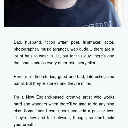
Dad, husband, fiction writer, poet, filmmaker, actor,
photographer, music arranger, web dude… there are a
lot of hats to wear in life, but for this guy, there’s one
that spans across every other role: storyteller.
Here you’ll find stories, good and bad, interesting and
banal. But they’re stories and they’re mine.
I’m a New England-based creative artist who works
hard and wonders when there’ll be time to do anything
else. Sometimes I come here and add a post or two.
They’re few and far between, though, so don’t hold
your breath!