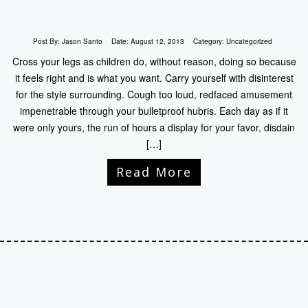
Post By:
Jason Santo
Date:
August 12, 2013
Category:
Uncategorized
Cross your legs as children do, without reason, doing so because
it feels right and is what you want. Carry yourself with disinterest
for the style surrounding. Cough too loud, redfaced amusement
impenetrable through your bulletproof hubris. Each day as if it
were only yours, the run of hours a display for your favor, disdain
[…]
Read More