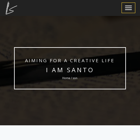
Toggle
Navigat
AIMING FOR A CREATIVE LIFE
I AM SANTO
Home / son