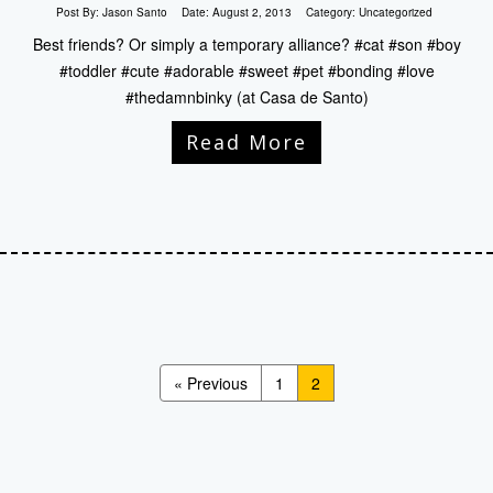
Post By:
Jason Santo
Date:
August 2, 2013
Category:
Uncategorized
Best friends? Or simply a temporary alliance? #cat #son #boy
#toddler #cute #adorable #sweet #pet #bonding #love
#thedamnbinky (at Casa de Santo)
Read More
« Previous
1
2