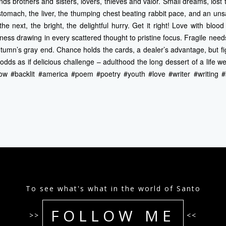
binds brothers and sisters, lovers, thieves and valor. Small dreams, lost
e stomach, the liver, the thumping chest beating rabbit pace, and an uns
he next, the bright, the delightful hurry. Get it right! Love with blood
ness drawing in every scattered thought to pristine focus. Fragile needs
tumn’s gray end. Chance holds the cards, a dealer’s advantage, but fi
dds as if delicious challenge – adulthood the long dessert of a life we
ow #backlit #america #poem #poetry #youth #love #writer #writing 
To see what's what in the world of Santo
FOLLOW ME
>>
<<