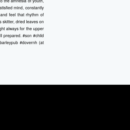
 to the amnesia of youth,
atisfied mind, constantly
 and feel that rhythm of
 skitter, dried leaves on
ght always for the upper
ll prepared. #son #child
#barleypub #dovernh (at