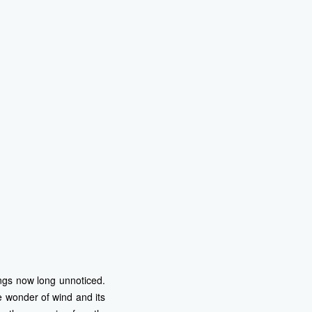
ings now long unnoticed.
 wonder of wind and its