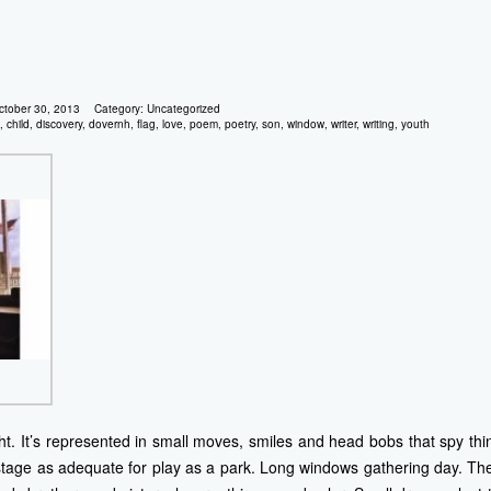
ctober 30, 2013
Category:
Uncategorized
,
child
,
discovery
,
dovernh
,
flag
,
love
,
poem
,
poetry
,
son
,
window
,
writer
,
writing
,
youth
ght. It’s represented in small moves, smiles and head bobs that spy th
stage as adequate for play as a park. Long windows gathering day. The