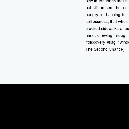
play in the fabric that 
but still present; in th
hungry and aching for t
selflessness, that whole
cracked sidewalks at au
hand, chewing through o
#discovery #flag #wind
The Second Chance)