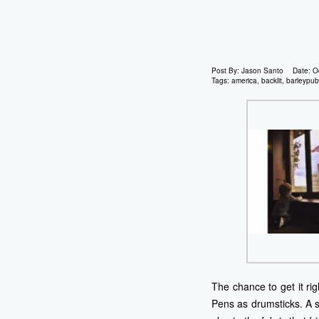
Post By:
Jason Santo
Date:
O
Tags:
america
,
backlit
,
barleypub
The chance to get it ri
Pens as drumsticks. A 