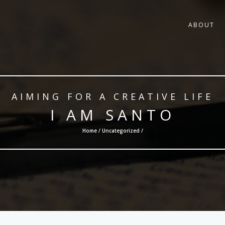
ABOUT
AIMING FOR A CREATIVE LIFE
I AM SANTO
Home /
Uncategorized
/