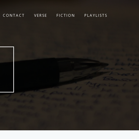
CONTACT
VERSE
FICTION
PLAYLISTS