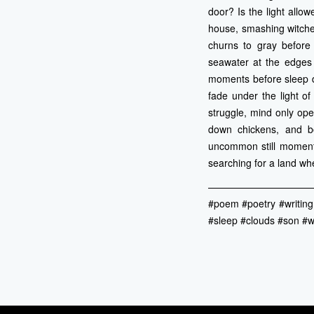
door? Is the light allow
house, smashing witche
churns to gray before 
seawater at the edges 
moments before sleep d
fade under the light o
struggle, mind only ope
down chickens, and b
uncommon still moment 
searching for a land w
——————————
#poem #poetry #writing
#sleep #clouds #son #wi