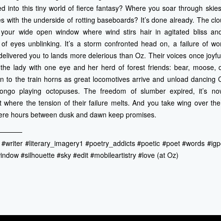
ed into this tiny world of fierce fantasy? Where you soar through skies
s with the underside of rotting baseboards? It’s done already. The cl
your wide open window where wind stirs hair in agitated bliss and
of eyes unblinking. It’s a storm confronted head on, a failure of wo
elivered you to lands more delerious than Oz. Their voices once joyfu
f the lady with one eye and her herd of forest friends: bear, moose,
n to the train horns as great locomotives arrive and unload dancing 
ongo playing octopuses. The freedom of slumber expired, it’s n
where the tension of their failure melts. And you take wing over th
here hours between dusk and dawn keep promises.
————
 #writer #literary_imagery1 #poetry_addicts #poetic #poet #words #i
ndow #silhouette #sky #edit #mobileartistry #love (at Oz)