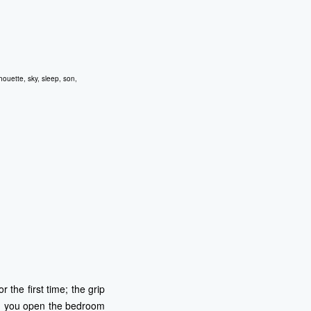
lhouette
,
sky
,
sleep
,
son
,
 the first time; the grip
Can you open the bedroom