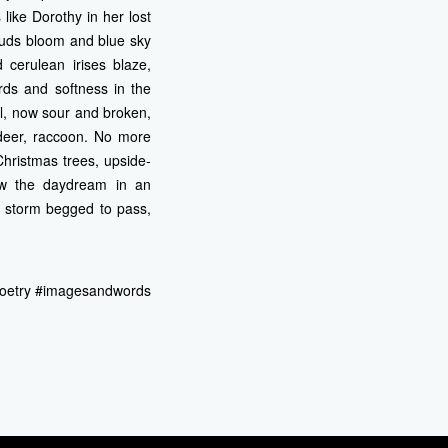
 like Dorothy in her lost
ouds bloom and blue sky
 cerulean irises blaze,
rds and softness in the
l, now sour and broken,
 deer, raccoon. No more
Christmas trees, upside-
ow the daydream in an
e storm begged to pass,
gpoetry #imagesandwords