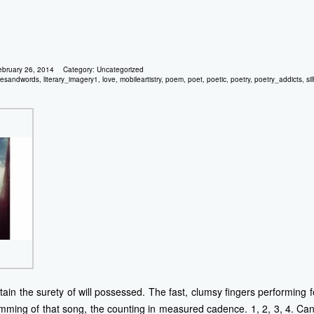
ebruary 26, 2014
Category:
Uncategorized
gesandwords
,
literary_imagery1
,
love
,
mobileartistry
,
poem
,
poet
,
poetic
,
poetry
,
poetry_addicts
,
si
in the surety of will possessed. The fast, clumsy fingers performing for
rumming of that song, the counting in measured cadence. 1, 2, 3, 4. 