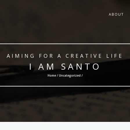
ABOUT
AIMING FOR A CREATIVE LIFE
I AM SANTO
Home /
Uncategorized
/