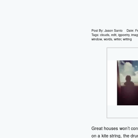
Post By:
Jason Santo
Date:
F
Tags:
clouds
,
edit
,
igpoetry
,
ima
window
,
words
,
writer
,
writing
Great houses won’t conta
on a kite string, the d