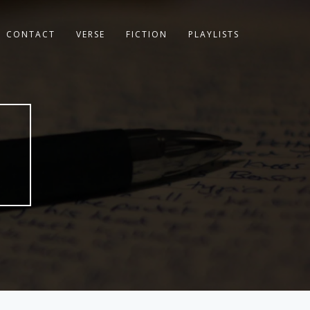
CONTACT
VERSE
FICTION
PLAYLISTS