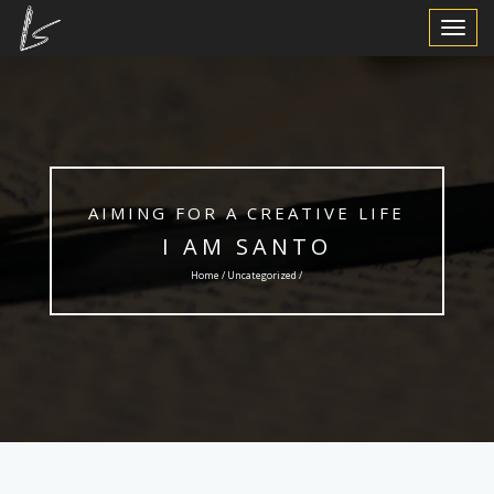
Toggle
Navigat
AIMING FOR A CREATIVE LIFE
I AM SANTO
Home /
Uncategorized
/