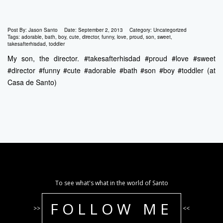
Post By:
Jason Santo
Date:
September 2, 2013
Category:
Uncategorized
Tags:
adorable
,
bath
,
boy
,
cute
,
director
,
funny
,
love
,
proud
,
son
,
sweet
,
takesafterhisdad
,
toddler
My son, the director. #takesafterhisdad #proud #love #sweet
#director #funny #cute #adorable #bath #son #boy #toddler (at
Casa de Santo)
To see what's what in the world of Santo
FOLLOW ME
>>
<<