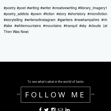
#poetry #poet #writing #writer #creativewriting #literary_imagery1
#poetry_addicts #poem #fiction #story #shortstory #microfiction
#storytelling #writersofinstagram #igwriters #newhampshire #nh
#lake #whitemountains #mountains #tranquil #sky #clouds (at
Then Was Now)
To see what's what in the world of Santo
FOLLOW ME
>>
<<