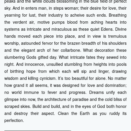
peaks and the white clouds blossoming in the blue field of perfect
sky. And in enters man, in steps woman; their desire for love, their
yearning for lust, their industry to acheive such ends. Breathing
the verdent air, motive pumps blood from aching hearts into
systems as intricate and miraculous as these quiet Edens. Divine
hands moved each piece into place, and in view is tremulous
worship, astounded fervor for the brazen breadth of his shoulders
and the elegant arch of her collarbone. What decoration these
slumbering Gods gifted day. What intricate fates they sewed into
night. And innocence, unsullied stumbling from heights into pools
of birthing hope from which each will sip and linger, drawing
wisdom and killing cynicism. It’s too beautiful for alone. No matter
how grand it all seems, it was designed for love and domination;
no world immune to fever and progress. Dreams unify each
glimpse into now, the architecture of paradise and the cold bliss of
scraped skies. Build and build, and in the eyes of God both honor
and destroy their aspect. Clean the Earth as you ruddy its
perfection.
————————————————-