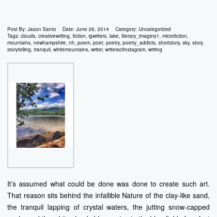
Post By:
Jason Santo
Date:
June 26, 2014
Category:
Uncategorized
Tags:
clouds
,
creativewriting
,
fiction
,
igwriters
,
lake
,
literary_imagery1
,
microfiction
,
mountains
,
newhampshire
,
nh
,
poem
,
poet
,
poetry
,
poetry_addicts
,
shortstory
,
sky
,
story
,
storytelling
,
tranquil
,
whitemountains
,
writer
,
writersofinstagram
,
writing
It’s assumed what could be done was done to create such art.
That reason sits behind the infallible Nature of the clay-like sand,
the tranquil lapping of crystal waters, the jutting snow-capped