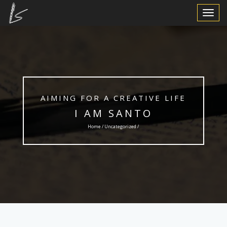
Toggle
Navigat
AIMING FOR A CREATIVE LIFE
I AM SANTO
Home /
Uncategorized
/