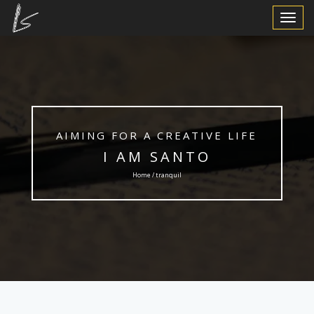
Toggle
Navigat
AIMING FOR A CREATIVE LIFE
I AM SANTO
Home / tranquil