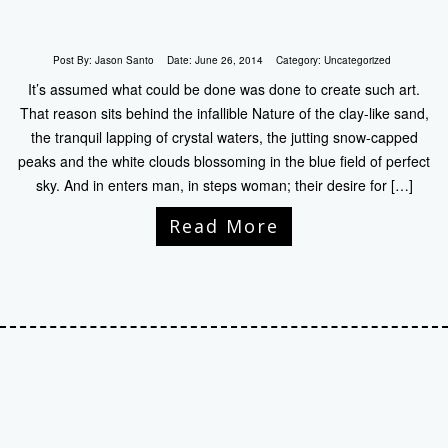
Post By:
Jason Santo
Date:
June 26, 2014
Category:
Uncategorized
It’s assumed what could be done was done to create such art.
That reason sits behind the infallible Nature of the clay-like sand,
the tranquil lapping of crystal waters, the jutting snow-capped
peaks and the white clouds blossoming in the blue field of perfect
sky. And in enters man, in steps woman; their desire for […]
Read More