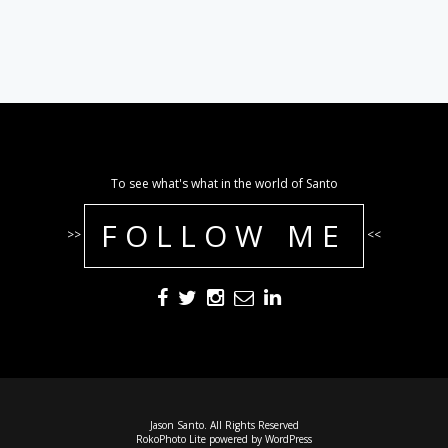
To see what's what in the world of Santo
FOLLOW ME
>>
<<
Jason Santo. All Rights Reserved
RokoPhoto Lite
powered by
WordPress