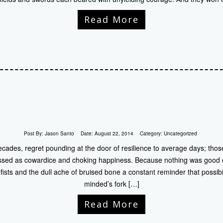
Read More
Post By:
Jason Santo
Date:
August 22, 2014
Category:
Uncategorized
ecades, regret pounding at the door of resilience to average days; tho
ssed as cowardice and choking happiness. Because nothing was good e
fists and the dull ache of bruised bone a constant reminder that possibil
minded’s fork […]
Read More