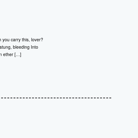
 you carry this, lover?
stung, bleeding Into
n ether […]