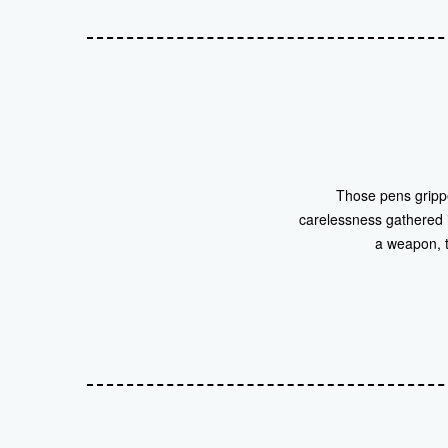
Those pens grippe
carelessness gathered in
a weapon, t