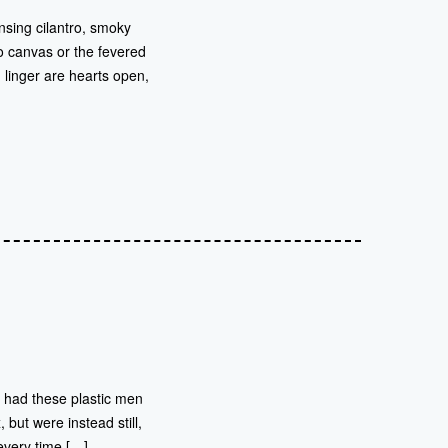
nsing cilantro, smoky
to canvas or the fevered
 linger are hearts open,
d had these plastic men
but were instead still,
every time […]