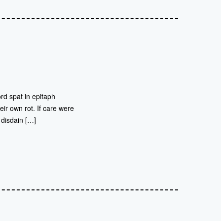
rd spat in epitaph
eir own rot. If care were
 disdain […]