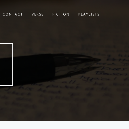
CONTACT
VERSE
FICTION
PLAYLISTS