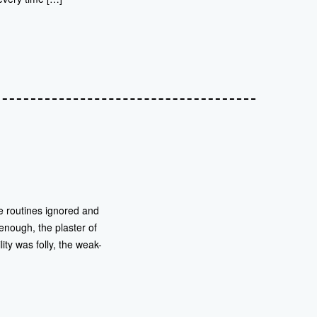
se routines ignored and
nough, the plaster of
ity was folly, the weak-