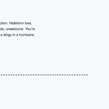
tion. Hailstorm loss,
ble, unwelcome. You’re
a dingy in a hurricane,