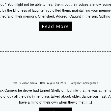
ou.” You might not be able to hear them, but their voices are low, some
d by the kindness of laughter you gifted them; maintaining your memory 
hedral of their memory. Cherished. Adored. Caught in the sun. Spilling
Read More
Post By:
Jason Santo
Date:
August 10, 2014
Category:
Uncategorized
k Camero he drove had turned Shelly on, but niw that he was at her ra
d of guy all the girls in her class talked about: older, dangerous, fast
have a mind of their own when they’d met, […]