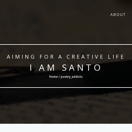
ABOUT
AIMING FOR A CREATIVE LIFE
I AM SANTO
Home / poetry_addicts