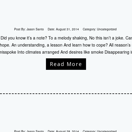
Post By:
Jason Santo
Date:
August 31, 2014
Category:
Uncategorized
Did you know it’s a note? To a melody shaking, No this isn’t a joke. Can
 hope. An understanding, a lesson And learn how to cope? All reason’s 
sspoke Into climates arranged And desires like smoke Disappearing i
Read More
Post By:
Jason Santo
Date:
August 28, 2014
Category:
Uncategorized