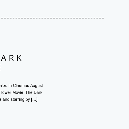
DARK
E
rror. In Cinemas August
k Tower Movie ‘The Dark
e and starring by […]