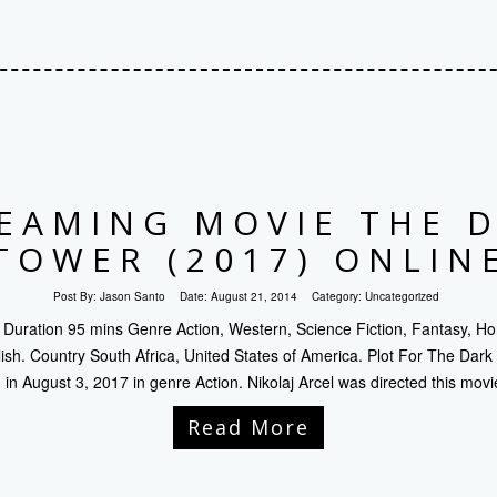
EAMING MOVIE THE 
TOWER (2017) ONLIN
Post By:
Jason Santo
Date:
August 21, 2014
Category:
Uncategorized
Duration 95 mins Genre Action, Western, Science Fiction, Fantasy, Ho
sh. Country South Africa, United States of America. Plot For The Dar
in August 3, 2017 in genre Action. Nikolaj Arcel was directed this movi
Read More