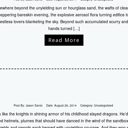
ewhere beyond the unyielding sun or hourglass sand, the wafts of clea
 peppering bareskin evening, the explosive aerosol flora turning edifice 
n restless lovers blanketing the sky. Beyond such accumulated scurry and
hands turned […]
Read More
Post By:
Jason Santo
Date:
August 26, 2014
Category:
Uncategorized
 like the knights in shining armor of his childhood slayed dragons. He’
red helmets, plumes that should have danced in the wind of the sandbox, 
shields and swords each beared with unyielding courage. And they won 