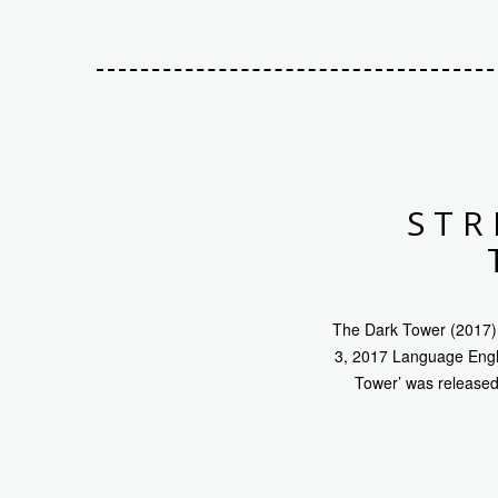
STR
The Dark Tower (2017) 
3, 2017 Language Engli
Tower’ was released 