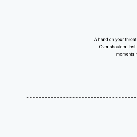
A hand on your throat 
Over shoulder, lost
moments mi