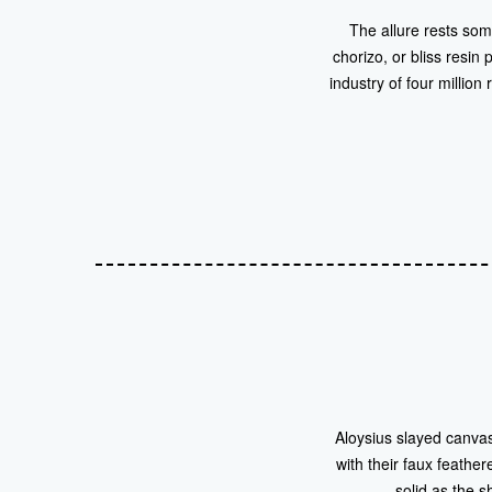
The allure rests som
chorizo, or bliss resin
industry of four millio
Aloysius slayed canvas
with their faux feathe
solid as the 