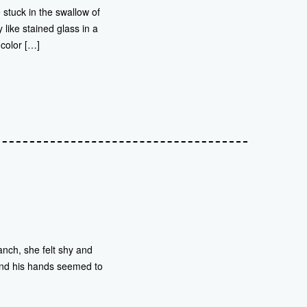
 stuck in the swallow of
like stained glass in a
 color […]
nch, she felt shy and
. And his hands seemed to