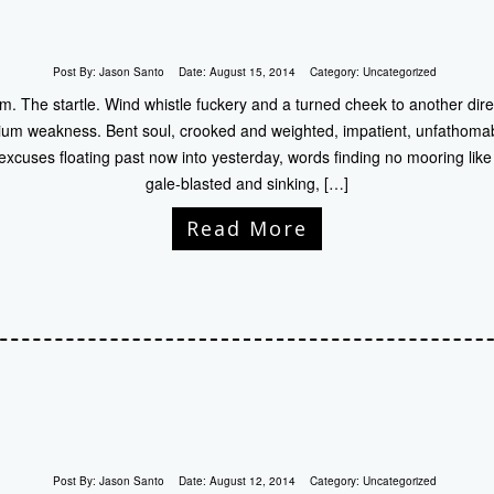
Post By:
Jason Santo
Date:
August 15, 2014
Category:
Uncategorized
. The startle. Wind whistle fuckery and a turned cheek to another direc
nium weakness. Bent soul, crooked and weighted, impatient, unfathoma
 excuses floating past now into yesterday, words finding no mooring like 
gale-blasted and sinking, […]
Read More
Post By:
Jason Santo
Date:
August 12, 2014
Category:
Uncategorized