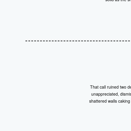
That call ruined two d
unappreciated, dismi
shattered walls caking 