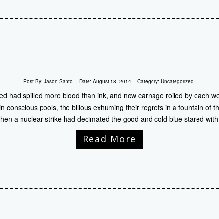
Post By:
Jason Santo
Date:
August 18, 2014
Category:
Uncategorized
d had spilled more blood than ink, and now carnage roiled by each wo
 conscious pools, the bilious exhuming their regrets in a fountain of th
hen a nuclear strike had decimated the good and cold blue stared with
Read More