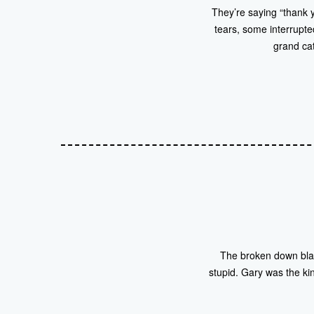
They’re saying “thank y
tears, some interrupte
grand cat
The broken down blac
stupid. Gary was the kin