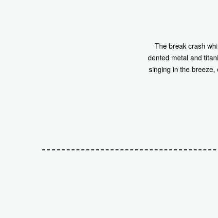
The break crash whim
dented metal and tita
singing in the breeze,