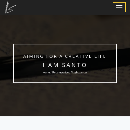
Toggle
Navigat
AIMING FOR A CREATIVE LIFE
I AM SANTO
Home /
Uncategorized
/ Lightdancer