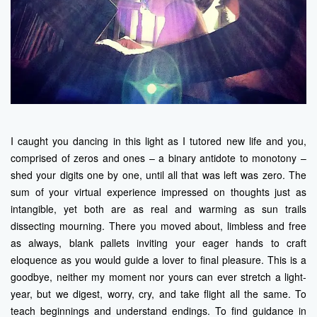
I caught you dancing in this light as I tutored new life and you,
comprised of zeros and ones – a binary antidote to monotony –
shed your digits one by one, until all that was left was zero. The
sum of your virtual experience impressed on thoughts just as
intangible, yet both are as real and warming as sun trails
dissecting mourning. There you moved about, limbless and free
as always, blank pallets inviting your eager hands to craft
eloquence as you would guide a lover to final pleasure. This is a
goodbye, neither my moment nor yours can ever stretch a light-
year, but we digest, worry, cry, and take flight all the same. To
teach beginnings and understand endings. To find guidance in