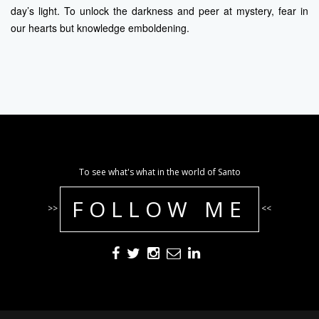
day’s light. To unlock the darkness and peer at mystery, fear in
our hearts but knowledge emboldening.
To see what's what in the world of Santo
FOLLOW ME
>>
<<