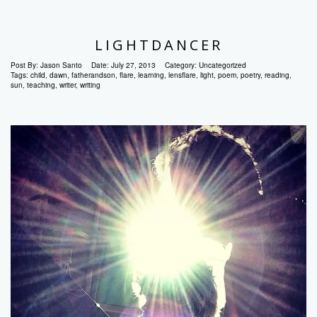
LIGHTDANCER
Post By:
Jason Santo
Date:
July 27, 2013
Category:
Uncategorized
Tags:
child
,
dawn
,
fatherandson
,
flare
,
learning
,
lensflare
,
light
,
poem
,
poetry
,
reading
,
sun
,
teaching
,
writer
,
writing