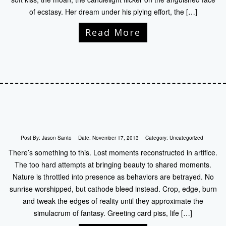
of ecstasy. Her dream under his plying effort, the […]
Read More
Post By:
Jason Santo
Date:
November 17, 2013
Category:
Uncategorized
There’s something to this. Lost moments reconstructed in artifice.
The too hard attempts at bringing beauty to shared moments.
Nature is throttled into presence as behaviors are betrayed. No
sunrise worshipped, but cathode bleed instead. Crop, edge, burn
and tweak the edges of reality until they approximate the
simulacrum of fantasy. Greeting card piss, life […]