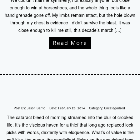
We couldn’t nail the symmetry, not exactly anyone, but close
enough to win at horseshoes, and the whole thing feels like a
hand grenade gone off. My limbs remain intact, but the hole blown
through my chest is evidence I didn’t survive the blast. It was
close enough to kill me still, this decade’s march […]
Read More
Post By:
Jason Santo
Date:
February 26, 2014
Category:
Uncategorized
The cataract bleed of morning streamed into the blur of crooked
life. It’s the viscious haven for a thief that long ago replaced lock
picks with words, dexterity with eloquence. What’s of value is the
soft kiss, the moan, the candlelight flicker on the anguished face