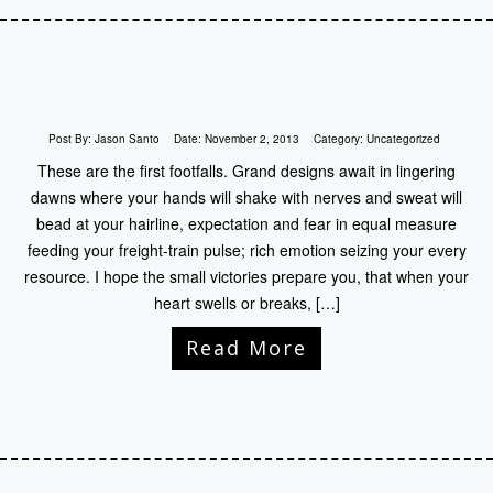
Post By:
Jason Santo
Date:
November 2, 2013
Category:
Uncategorized
These are the first footfalls. Grand designs await in lingering
dawns where your hands will shake with nerves and sweat will
bead at your hairline, expectation and fear in equal measure
feeding your freight-train pulse; rich emotion seizing your every
resource. I hope the small victories prepare you, that when your
heart swells or breaks, […]
Read More