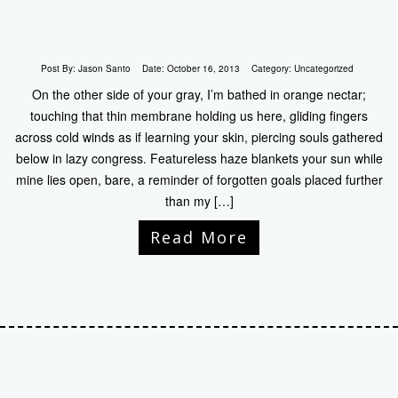
Post By:
Jason Santo
Date:
October 16, 2013
Category:
Uncategorized
On the other side of your gray, I’m bathed in orange nectar;
touching that thin membrane holding us here, gliding fingers
across cold winds as if learning your skin, piercing souls gathered
below in lazy congress. Featureless haze blankets your sun while
mine lies open, bare, a reminder of forgotten goals placed further
than my […]
Read More