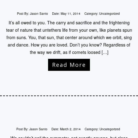
Post By:
Jason Santo
Date:
May 11, 2014
Category:
Uncategorized
It’s all owed to you. The carry and sacrifice and the frightening
tear of nature that untethers life from your own, like planets spun
from suns. You, that sun, that center around which we orbit, sing
and dance. How you are loved. Don’t you know? Regardless of
the way we drift, as if comets loosed […]
Read More
Post By:
Jason Santo
Date:
March 2, 2014
Category:
Uncategorized