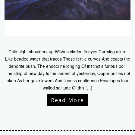
Chin high, shoulders up Wishes clarion in eyes Carrying allure
Like beaded water that traces Those fertile curves And exacts the
dendrite push, The endocrine longing Of instinct’s furious boil.
The sting of new day Is the lament of yesterday, Opportunities not
taken As her gaze lowers And lioness confidence Envelopes four-
walled solitude Of this […]
Read More