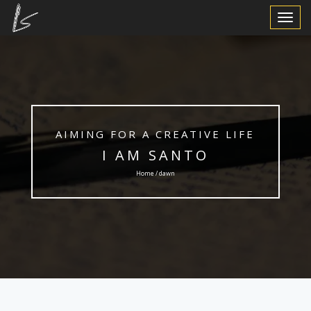
Toggle
Navigat
AIMING FOR A CREATIVE LIFE
I AM SANTO
Home / dawn