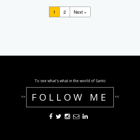
1
2
Next »
To see what's what in the world of Santo
FOLLOW ME
>>
<<