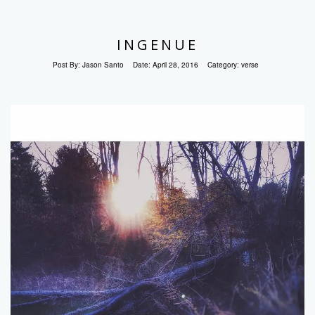
INGENUE
Post By:
Jason Santo
Date:
April 28, 2016
Category:
verse