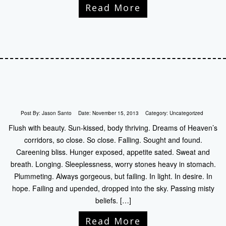
Read More
Post By:
Jason Santo
Date:
November 15, 2013
Category:
Uncategorized
Flush with beauty. Sun-kissed, body thriving. Dreams of Heaven’s
corridors, so close. So close. Falling. Sought and found.
Careening bliss. Hunger exposed, appetite sated. Sweat and
breath. Longing. Sleeplessness, worry stones heavy in stomach.
Plummeting. Always gorgeous, but failing. In light. In desire. In
hope. Failing and upended, dropped into the sky. Passing misty
beliefs. […]
Read More