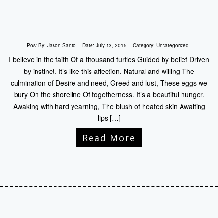
Post By:
Jason Santo
Date:
July 13, 2015
Category:
Uncategorized
I believe in the faith Of a thousand turtles Guided by belief Driven
by instinct. It’s like this affection. Natural and willing The
culmination of Desire and need, Greed and lust, These eggs we
bury On the shoreline Of togetherness. It’s a beautiful hunger.
Awaking with hard yearning, The blush of heated skin Awaiting
lips […]
Read More