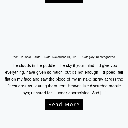
Post By:
Jason Santo
Date:
November 10, 2013
Category:
Uncategorized
The clouds in the puddle. The sky if your mind. I’d give you
everything, have given so much, but it’s not enough. I tripped, fell
flat on my face and saw the blood of my mistake spray across the
finest dreams, tearing them from Heaven like discarded mobile
toys; uncared for – under appreciated. And […]
Read More