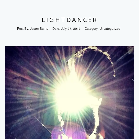
LIGHTDANCER
Post By:
Jason Santo
Date:
July 27, 2013
Category:
Uncategorized