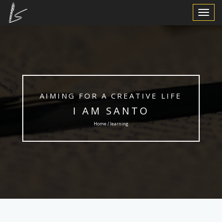
Toggle
Navigat
AIMING FOR A CREATIVE LIFE
I AM SANTO
Home / learning