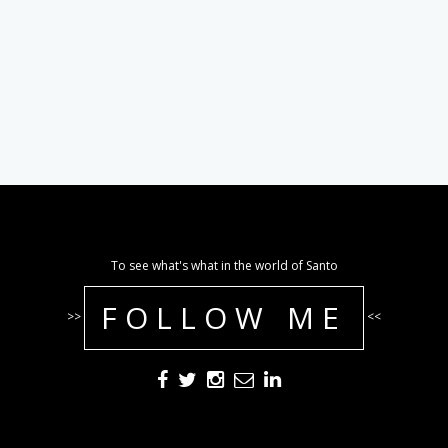
To see what's what in the world of Santo
FOLLOW ME
>>
<<