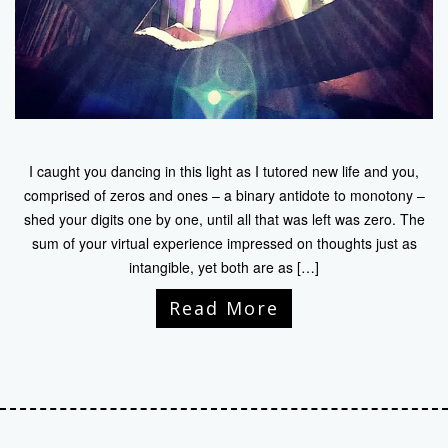
I caught you dancing in this light as I tutored new life and you,
comprised of zeros and ones – a binary antidote to monotony –
shed your digits one by one, until all that was left was zero. The
sum of your virtual experience impressed on thoughts just as
intangible, yet both are as […]
Read More