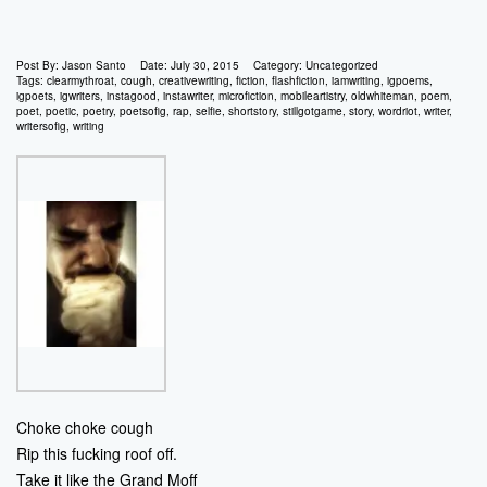
Post By:
Jason Santo
Date:
July 30, 2015
Category:
Uncategorized
Tags:
clearmythroat
,
cough
,
creativewriting
,
fiction
,
flashfiction
,
iamwriting
,
igpoems
,
igpoets
,
igwriters
,
instagood
,
instawriter
,
microfiction
,
mobileartistry
,
oldwhiteman
,
poem
,
poet
,
poetic
,
poetry
,
poetsofig
,
rap
,
selfie
,
shortstory
,
stillgotgame
,
story
,
wordriot
,
writer
,
writersofig
,
writing
Choke choke cough
Rip this fucking roof off.
Take it like the Grand Moff