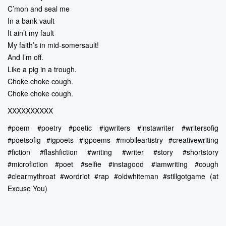
C’mon and seal me
In a bank vault
It ain’t my fault
My faith’s in mid-somersault!
And I’m off.
Like a pig in a trough.
Choke choke cough.
Choke choke cough.
XXXXXXXXXX
#poem #poetry #poetic #igwriters #instawriter #writersofig
#poetsofig #igpoets #igpoems #mobileartistry #creativewriting
#fiction #flashfiction #writing #writer #story #shortstory
#microfiction #poet #selfie #instagood #iamwriting #cough
#clearmythroat #wordriot #rap #oldwhiteman #stillgotgame (at
Excuse You)