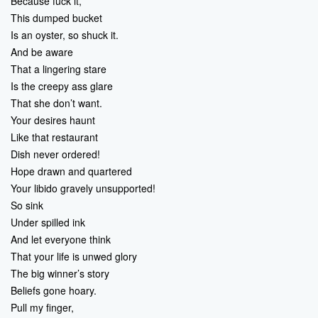
Because fuck it,
This dumped bucket
Is an oyster, so shuck it.
And be aware
That a lingering stare
Is the creepy ass glare
That she don’t want.
Your desires haunt
Like that restaurant
Dish never ordered!
Hope drawn and quartered
Your libido gravely unsupported!
So sink
Under spilled ink
And let everyone think
That your life is unwed glory
The big winner’s story
Beliefs gone hoary.
Pull my finger,