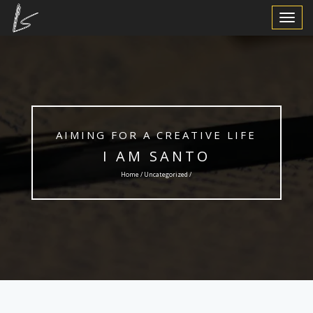
Toggle
Navigat
AIMING FOR A CREATIVE LIFE
I AM SANTO
Home /
Uncategorized
/