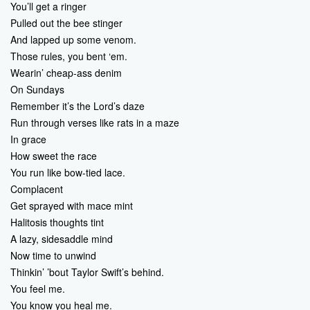
You’ll get a ringer
Pulled out the bee stinger
And lapped up some venom.
Those rules, you bent ‘em.
Wearin’ cheap-ass denim
On Sundays
Remember it’s the Lord’s daze
Run through verses like rats in a maze
In grace
How sweet the race
You run like bow-tied lace.
Complacent
Get sprayed with mace mint
Halitosis thoughts tint
A lazy, sidesaddle mind
Now time to unwind
Thinkin’ ’bout Taylor Swift’s behind.
You feel me.
You know you heal me.