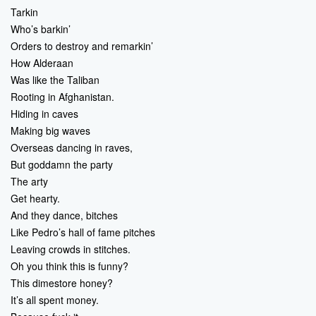
Tarkin
Who’s barkin’
Orders to destroy and remarkin’
How Alderaan
Was like the Taliban
Rooting in Afghanistan.
Hiding in caves
Making big waves
Overseas dancing in raves,
But goddamn the party
The arty
Get hearty.
And they dance, bitches
Like Pedro’s hall of fame pitches
Leaving crowds in stitches.
Oh you think this is funny?
This dimestore honey?
It’s all spent money.