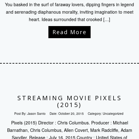
You basked in the surf of faraway lovers, dipping fingers in legend
and serenading diaphanous morality, inviting imagination to meet
heart. Ideas surrounded that crooked […]
Read More
STREAMING MOVIE PIXELS
(2015)
Post By:
Jason Santo
Date:
October 20, 2015
Category:
Uncategorized
Pixels (2015) Director : Chris Columbus. Producer : Michael
Barnathan, Chris Columbus, Allen Covert, Mark Radcliffe, Adam
Sandler. Release : July 16, 2015 Country : United States of