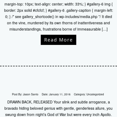
margin-top: 10px; text-align: center; width: 33%; } #gallery-6 img {
border: 2px solid #cfcfcf; } #gallery-6 .gallery-caption { margin-left:
0; } /* see gallery_shortcode() in wp-includes/media.php */ It died
on the vine, murdered by its own thorns of inattentiveness and
misunderstandings, frustrations borne of immeasurable […]
Read More
Post By:
Jason Santo
Date:
January 11, 2016
Category:
Uncategorized
DRAWN BACK, RELEASED Your slink and subtle arrogance, a
bravado hiding beloved genius with gentle, genderless allure, you
swung down from night’s God of War but were every inch Apollo.