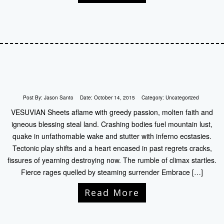
Post By:
Jason Santo
Date:
October 14, 2015
Category:
Uncategorized
VESUVIAN Sheets aflame with greedy passion, molten faith and
igneous blessing steal land. Crashing bodies fuel mountain lust,
quake in unfathomable wake and stutter with inferno ecstasies.
Tectonic play shifts and a heart encased in past regrets cracks,
fissures of yearning destroying now. The rumble of climax startles.
Fierce rages quelled by steaming surrender Embrace […]
Read More