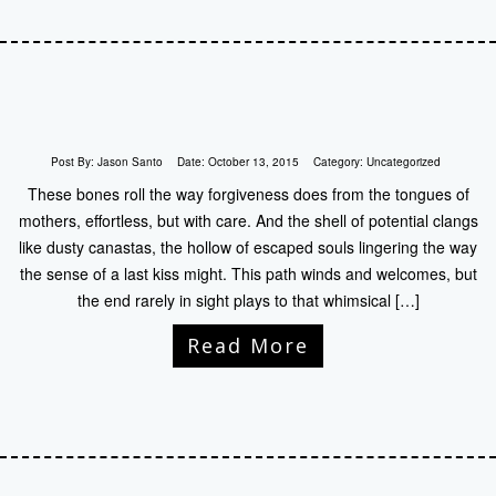
Post By:
Jason Santo
Date:
October 13, 2015
Category:
Uncategorized
These bones roll the way forgiveness does from the tongues of
mothers, effortless, but with care. And the shell of potential clangs
like dusty canastas, the hollow of escaped souls lingering the way
the sense of a last kiss might. This path winds and welcomes, but
the end rarely in sight plays to that whimsical […]
Read More