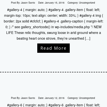
Post By:
Jason Santo
Date:
January 15, 2016
Category:
Uncategorized
#gallery-4 { margin: auto; } #gallery-4 .gallery-item { float: left;
margin-top: 10px; text-align: center; width: 33%; } #gallery-4 img {
border: 2px solid #cfcfcf; } #gallery-4 .gallery-caption { margin-left:
0; } /* see gallery_shortcode() in wp-includes/media.php */ NEW
LIFE These relic thoughts, swung loose in arid ground where a
beating heart once strove, they’re unearthed […]
Read More
Post By:
Jason Santo
Date:
January 12, 2016
Category:
Uncategorized
#gallery-6 { margin: auto; } #gallery-6 .gallery-item { float: left;