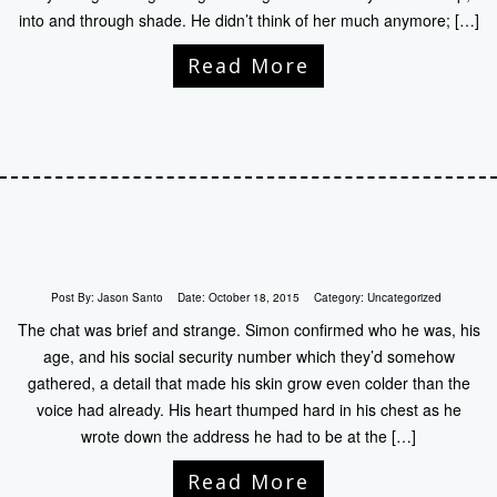
into and through shade. He didn’t think of her much anymore; […]
Read More
Post By:
Jason Santo
Date:
October 18, 2015
Category:
Uncategorized
The chat was brief and strange. Simon confirmed who he was, his
age, and his social security number which they’d somehow
gathered, a detail that made his skin grow even colder than the
voice had already. His heart thumped hard in his chest as he
wrote down the address he had to be at the […]
Read More