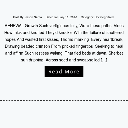
Post By:
Jason Santo
Date:
January 16, 2016
Category:
Uncategorized
RENEWAL Growth Such vertiginous folly, Were these paths Vines
How thick and knotted They’d knuckle With the failure of shuttered
hopes And wasted first kisses, Thorns marking Every heartbreak,
Drawing beaded crimson From pricked fingertips Seeking to heal
and affirm Such restless waking That fled beds at dawn, Sherbet
sun dripping Across seed and sweat-soiled […]
Read More