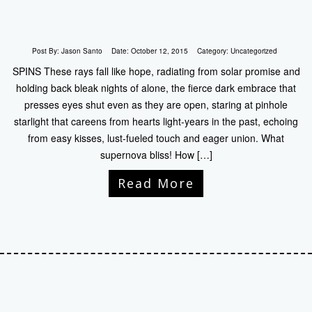
Post By:
Jason Santo
Date:
October 12, 2015
Category:
Uncategorized
SPINS These rays fall like hope, radiating from solar promise and
holding back bleak nights of alone, the fierce dark embrace that
presses eyes shut even as they are open, staring at pinhole
starlight that careens from hearts light-years in the past, echoing
from easy kisses, lust-fueled touch and eager union. What
supernova bliss! How […]
Read More