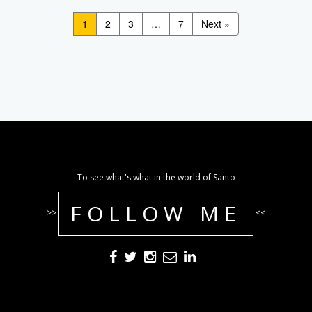
1
2
3
…
7
Next »
To see what's what in the world of Santo
FOLLOW ME
>>
<<