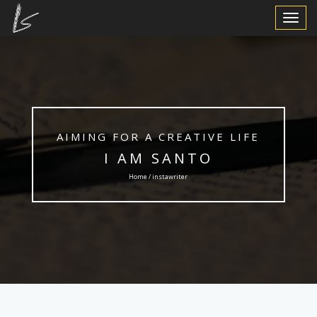
Toggle
Navigat
AIMING FOR A CREATIVE LIFE
I AM SANTO
Home / instawriter