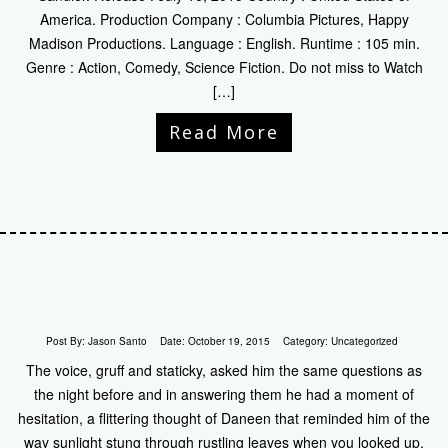
America. Production Company : Columbia Pictures, Happy
Madison Productions. Language : English. Runtime : 105 min.
Genre : Action, Comedy, Science Fiction. Do not miss to Watch
[…]
Read More
Post By:
Jason Santo
Date:
October 19, 2015
Category:
Uncategorized
The voice, gruff and staticky, asked him the same questions as
the night before and in answering them he had a moment of
hesitation, a flittering thought of Daneen that reminded him of the
way sunlight stung through rustling leaves when you looked up,