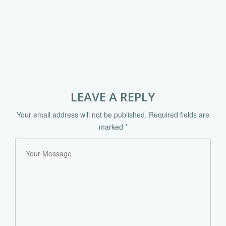
LEAVE A REPLY
Your email address will not be published.
Required fields are
marked
*