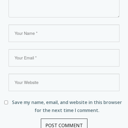
Save my name, email, and website in this browser
for the next time I comment.