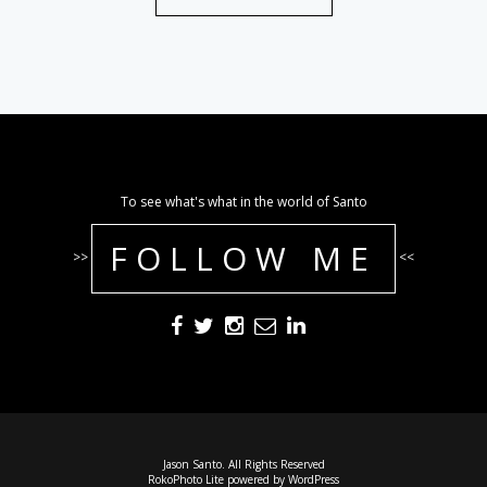
To see what's what in the world of Santo
FOLLOW ME
>>
<<
Jason Santo. All Rights Reserved
RokoPhoto Lite
powered by
WordPress