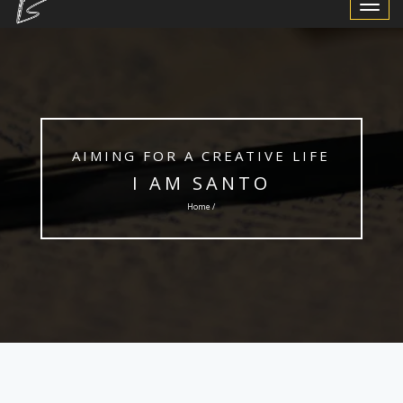
Toggle
Navigat
AIMING FOR A CREATIVE LIFE
I AM SANTO
Home /