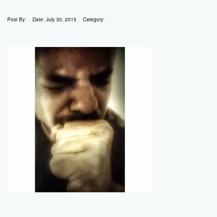
Post By:
Date:
July 30, 2015
Category: