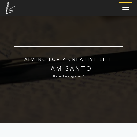
Toggle
Navigat
AIMING FOR A CREATIVE LIFE
I AM SANTO
Home /
Uncategorized
/