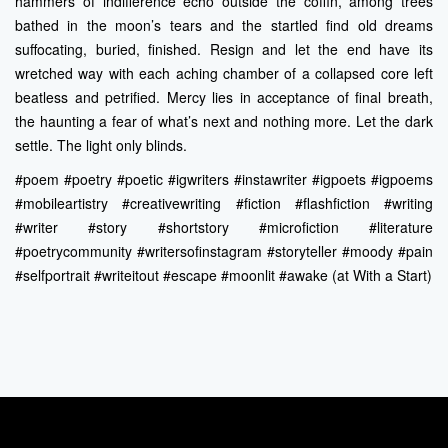
hammers of indifference echo outside the coffin, among trees
bathed in the moon’s tears and the startled find old dreams
suffocating, buried, finished. Resign and let the end have its
wretched way with each aching chamber of a collapsed core left
beatless and petrified. Mercy lies in acceptance of final breath,
the haunting a fear of what’s next and nothing more. Let the dark
settle. The light only blinds.
#poem #poetry #poetic #igwriters #instawriter #igpoets #igpoems
#mobileartistry #creativewriting #fiction #flashfiction #writing
#writer #story #shortstory #microfiction #literature
#poetrycommunity #writersofinstagram #storyteller #moody #pain
#selfportrait #writeitout #escape #moonlit #awake (at With a Start)