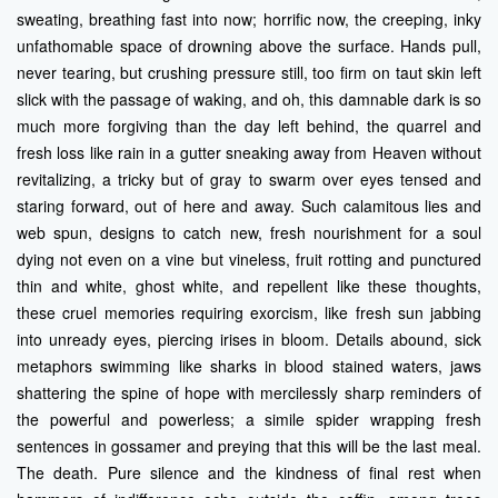
sweating, breathing fast into now; horrific now, the creeping, inky
unfathomable space of drowning above the surface. Hands pull,
never tearing, but crushing pressure still, too firm on taut skin left
slick with the passage of waking, and oh, this damnable dark is so
much more forgiving than the day left behind, the quarrel and
fresh loss like rain in a gutter sneaking away from Heaven without
revitalizing, a tricky but of gray to swarm over eyes tensed and
staring forward, out of here and away. Such calamitous lies and
web spun, designs to catch new, fresh nourishment for a soul
dying not even on a vine but vineless, fruit rotting and punctured
thin and white, ghost white, and repellent like these thoughts,
these cruel memories requiring exorcism, like fresh sun jabbing
into unready eyes, piercing irises in bloom. Details abound, sick
metaphors swimming like sharks in blood stained waters, jaws
shattering the spine of hope with mercilessly sharp reminders of
the powerful and powerless; a simile spider wrapping fresh
sentences in gossamer and preying that this will be the last meal.
The death. Pure silence and the kindness of final rest when