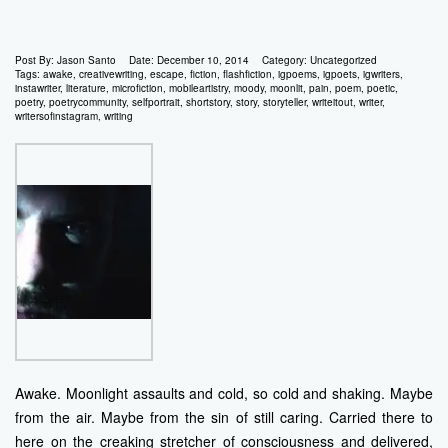
Post By:
Jason Santo
Date:
December 10, 2014
Category:
Uncategorized
Tags:
awake
,
creativewriting
,
escape
,
fiction
,
flashfiction
,
igpoems
,
igpoets
,
igwriters
,
instawriter
,
literature
,
microfiction
,
mobileartistry
,
moody
,
moonlit
,
pain
,
poem
,
poetic
,
poetry
,
poetrycommunity
,
selfportrait
,
shortstory
,
story
,
storyteller
,
writeitout
,
writer
,
writersofinstagram
,
writing
Awake. Moonlight assaults and cold, so cold and shaking. Maybe
from the air. Maybe from the sin of still caring. Carried there to
here on the creaking stretcher of consciousness and delivered,