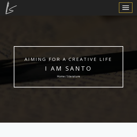
Toggle
Navigat
AIMING FOR A CREATIVE LIFE
I AM SANTO
Home / literature