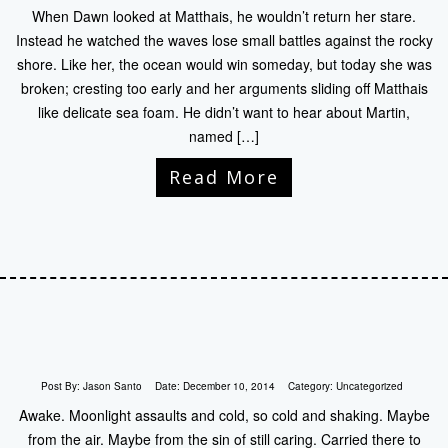
When Dawn looked at Matthais, he wouldn’t return her stare.
Instead he watched the waves lose small battles against the rocky
shore. Like her, the ocean would win someday, but today she was
broken; cresting too early and her arguments sliding off Matthais
like delicate sea foam. He didn’t want to hear about Martin,
named […]
Read More
Post By:
Jason Santo
Date:
December 10, 2014
Category:
Uncategorized
Awake. Moonlight assaults and cold, so cold and shaking. Maybe
from the air. Maybe from the sin of still caring. Carried there to