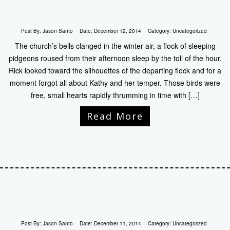
Post By:
Jason Santo
Date:
December 12, 2014
Category:
Uncategorized
The church’s bells clanged in the winter air, a flock of sleeping
pidgeons roused from their afternoon sleep by the toll of the hour.
Rick looked toward the silhouettes of the departing flock and for a
moment forgot all about Kathy and her temper. Those birds were
free, small hearts rapidly thrumming in time with […]
Read More
Post By:
Jason Santo
Date:
December 11, 2014
Category:
Uncategorized