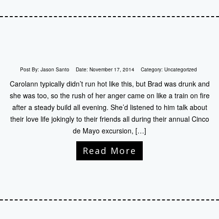
Post By:
Jason Santo
Date:
November 17, 2014
Category:
Uncategorized
Carolann typically didn’t run hot like this, but Brad was drunk and
she was too, so the rush of her anger came on like a train on fire
after a steady build all evening. She’d listened to him talk about
their love life jokingly to their friends all during their annual Cinco
de Mayo excursion, […]
Read More