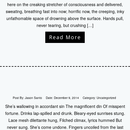
here on the creaking stretcher of consciousness and delivered,
sweating, breathing fast into now; horrific now, the creeping, inky
unfathomable space of drowning above the surface. Hands pull,
never tearing, but crushing […]
Read More
Post By:
Jason Santo
Date:
December 9, 2014
Category:
Uncategorized
She’s wallowing in accordant sin The magnificent din Of misspent
fortune. Drinks lap-spilled and drunk. Bleary-eyed sunrises stung.
Lace mesh dilettante hung, Filched climax, lyrics hummed But
never sung. She’s come undone. Fingers uncoiled from the last