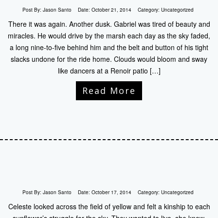
Post By:
Jason Santo
Date:
October 21, 2014
Category:
Uncategorized
There it was again. Another dusk. Gabriel was tired of beauty and
miracles. He would drive by the marsh each day as the sky faded,
a long nine-to-five behind him and the belt and button of his tight
slacks undone for the ride home. Clouds would bloom and sway
like dancers at a Renoir patio […]
Read More
Post By:
Jason Santo
Date:
October 17, 2014
Category:
Uncategorized
Celeste looked across the field of yellow and felt a kinship to each