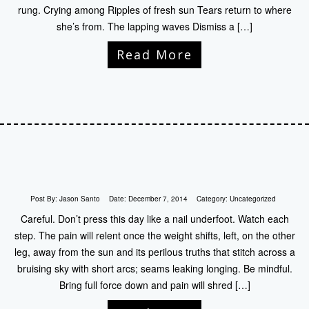
rung. Crying among Ripples of fresh sun Tears return to where
she’s from. The lapping waves Dismiss a […]
Read More
Post By:
Jason Santo
Date:
December 7, 2014
Category:
Uncategorized
Careful. Don’t press this day like a nail underfoot. Watch each
step. The pain will relent once the weight shifts, left, on the other
leg, away from the sun and its perilous truths that stitch across a
bruising sky with short arcs; seams leaking longing. Be mindful.
Bring full force down and pain will shred […]