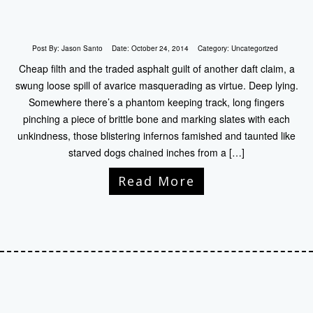
Post By:
Jason Santo
Date:
October 24, 2014
Category:
Uncategorized
Cheap filth and the traded asphalt guilt of another daft claim, a
swung loose spill of avarice masquerading as virtue. Deep lying.
Somewhere there’s a phantom keeping track, long fingers
pinching a piece of brittle bone and marking slates with each
unkindness, those blistering infernos famished and taunted like
starved dogs chained inches from a […]
Read More