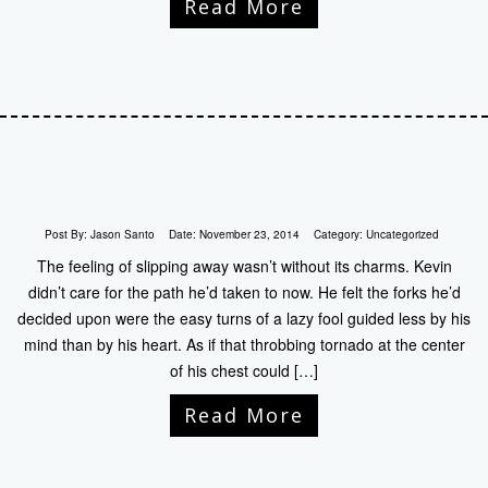
Read More
Post By:
Jason Santo
Date:
November 23, 2014
Category:
Uncategorized
The feeling of slipping away wasn’t without its charms. Kevin
didn’t care for the path he’d taken to now. He felt the forks he’d
decided upon were the easy turns of a lazy fool guided less by his
mind than by his heart. As if that throbbing tornado at the center
of his chest could […]
Read More