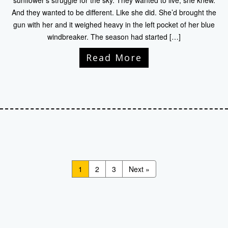
sunflower’s struggle for the sky. They wanted to live, she knew.
And they wanted to be different. Like she did. She’d brought the
gun with her and it weighed heavy in the left pocket of her blue
windbreaker. The season had started […]
Read More
1
2
3
Next »