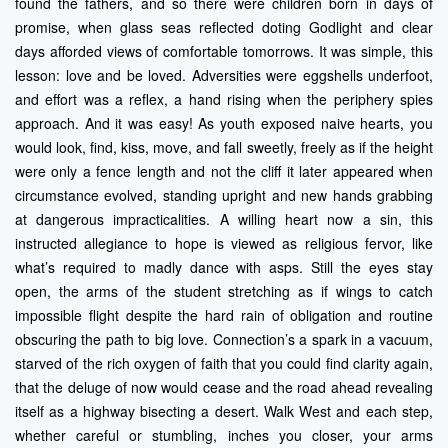
found the fathers, and so there were children born in days of
promise, when glass seas reflected doting Godlight and clear
days afforded views of comfortable tomorrows. It was simple, this
lesson: love and be loved. Adversities were eggshells underfoot,
and effort was a reflex, a hand rising when the periphery spies
approach. And it was easy! As youth exposed naive hearts, you
would look, find, kiss, move, and fall sweetly, freely as if the height
were only a fence length and not the cliff it later appeared when
circumstance evolved, standing upright and new hands grabbing
at dangerous impracticalities. A willing heart now a sin, this
instructed allegiance to hope is viewed as religious fervor, like
what’s required to madly dance with asps. Still the eyes stay
open, the arms of the student stretching as if wings to catch
impossible flight despite the hard rain of obligation and routine
obscuring the path to big love. Connection’s a spark in a vacuum,
starved of the rich oxygen of faith that you could find clarity again,
that the deluge of now would cease and the road ahead revealing
itself as a highway bisecting a desert. Walk West and each step,
whether careful or stumbling, inches you closer, your arms