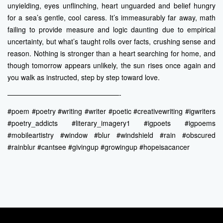
unyielding, eyes unflinching, heart unguarded and belief hungry
for a sea’s gentle, cool caress. It’s immeasurably far away, math
failing to provide measure and logic daunting due to empirical
uncertainty, but what’s taught rolls over facts, crushing sense and
reason. Nothing is stronger than a heart searching for home, and
though tomorrow appears unlikely, the sun rises once again and
you walk as instructed, step by step toward love.
————————————————-
#poem #poetry #writing #writer #poetic #creativewriting #igwriters
#poetry_addicts #literary_imagery1 #igpoets #igpoems
#mobileartistry #window #blur #windshield #rain #obscured
#rainblur #cantsee #givingup #growingup #hopeisacancer