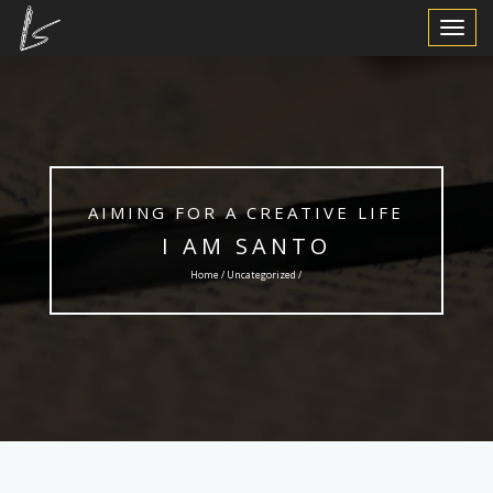
Toggle
Navigat
AIMING FOR A CREATIVE LIFE
I AM SANTO
Home /
Uncategorized
/