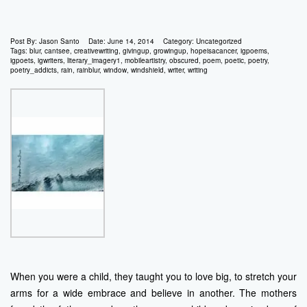
Post By:
Jason Santo
Date:
June 14, 2014
Category:
Uncategorized
Tags:
blur
,
cantsee
,
creativewriting
,
givingup
,
growingup
,
hopeisacancer
,
igpoems
,
igpoets
,
igwriters
,
literary_imagery1
,
mobileartistry
,
obscured
,
poem
,
poetic
,
poetry
,
poetry_addicts
,
rain
,
rainblur
,
window
,
windshield
,
writer
,
writing
When you were a child, they taught you to love big, to stretch your
arms for a wide embrace and believe in another. The mothers