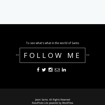
To see what's what in the world of Santo
FOLLOW ME
>>
<<
Jason Santo. All Rights Reserved
RokoPhoto Lite
powered by
WordPress