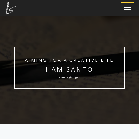
Toggle
Navigat
AIMING FOR A CREATIVE LIFE
I AM SANTO
Home / givingup