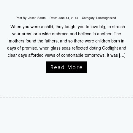
Post By:
Jason Santo
Date:
June 14, 2014
Category:
Uncategorized
When you were a child, they taught you to love big, to stretch
your arms for a wide embrace and believe in another. The
mothers found the fathers, and so there were children born in
days of promise, when glass seas reflected doting Godlight and
clear days afforded views of comfortable tomorrows. It was […]
Read More