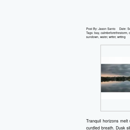
Post By:
Jason Santo
Date:
S
Tags:
bay
,
calmbeforethestorm
,
sundown
,
water
,
writer
,
writing
Tranquil horizons melt 
curdled breath. Dusk si