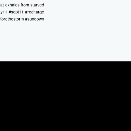
eat exhales from starved
#day11 #sept11 #recharge
eforethestorm #sundown