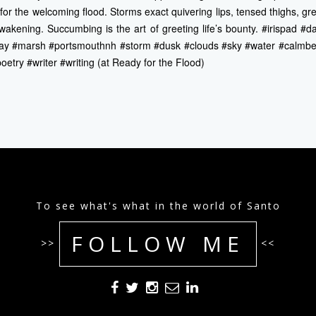
 for the welcoming flood. Storms exact quivering lips, tensed thighs, gr
wakening. Succumbing is the art of greeting life’s bounty. #irispad 
ay #marsh #portsmouthnh #storm #dusk #clouds #sky #water #calmb
try #writer #writing (at Ready for the Flood)
To see what's what in the world of Santo
FOLLOW ME
>>
<<