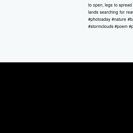
to open, legs to spread
lands searching for rea
#photoaday #nature #b
#stormclouds #poem #poe