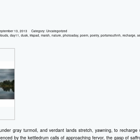
eptember 13, 2013
Category:
Uncategorized
clouds
,
day11
,
dusk
,
irispad
,
marsh
,
nature
,
photoaday
,
poem
,
poetry
,
portsmouthnh
,
recharge
,
s
under gray turmoil, and verdant lands stretch, yawning, to recharge 
lenced by the kettledrum calls of approaching fervor, the gasp of saffr