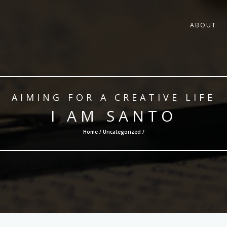
ABOUT
AIMING FOR A CREATIVE LIFE
I AM SANTO
Home /
Uncategorized
/