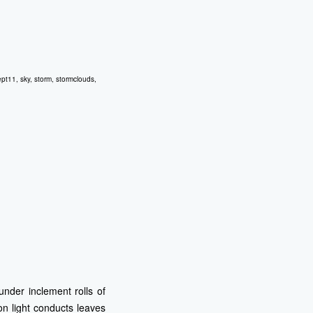
ept11
,
sky
,
storm
,
stormclouds
,
under inclement rolls of
on light conducts leaves