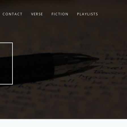
CONTACT
VERSE
FICTION
PLAYLISTS