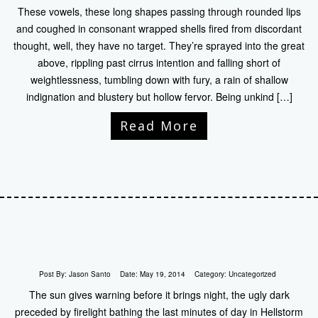
These vowels, these long shapes passing through rounded lips
and coughed in consonant wrapped shells fired from discordant
thought, well, they have no target. They’re sprayed into the great
above, rippling past cirrus intention and falling short of
weightlessness, tumbling down with fury, a rain of shallow
indignation and blustery but hollow fervor. Being unkind […]
Read More
Post By:
Jason Santo
Date:
May 19, 2014
Category:
Uncategorized
The sun gives warning before it brings night, the ugly dark
preceded by firelight bathing the last minutes of day in Hellstorm