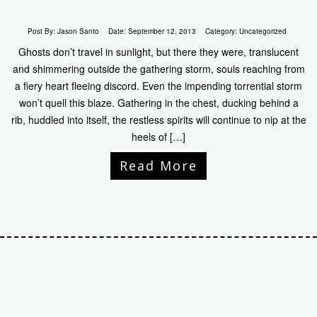
Post By:
Jason Santo
Date:
September 12, 2013
Category:
Uncategorized
Ghosts don’t travel in sunlight, but there they were, translucent
and shimmering outside the gathering storm, souls reaching from
a fiery heart fleeing discord. Even the impending torrential storm
won’t quell this blaze. Gathering in the chest, ducking behind a
rib, huddled into itself, the restless spirits will continue to nip at the
heels of […]
Read More