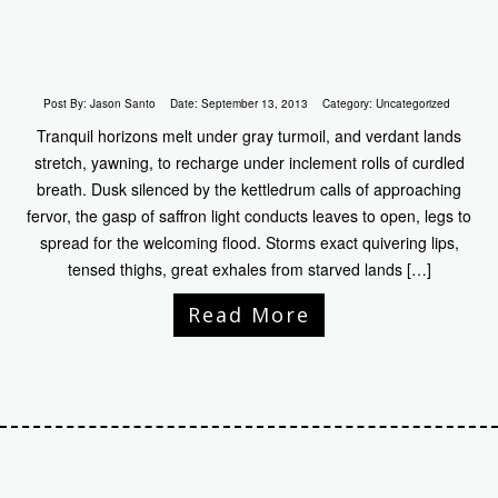
Post By:
Jason Santo
Date:
September 13, 2013
Category:
Uncategorized
Tranquil horizons melt under gray turmoil, and verdant lands
stretch, yawning, to recharge under inclement rolls of curdled
breath. Dusk silenced by the kettledrum calls of approaching
fervor, the gasp of saffron light conducts leaves to open, legs to
spread for the welcoming flood. Storms exact quivering lips,
tensed thighs, great exhales from starved lands […]
Read More