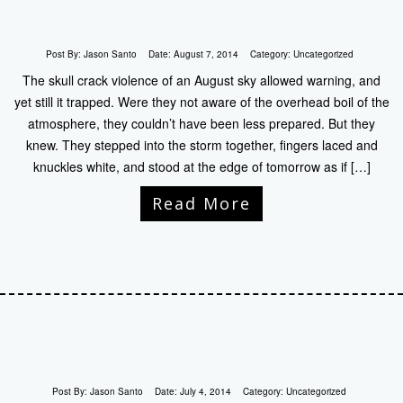
Post By:
Jason Santo
Date:
August 7, 2014
Category:
Uncategorized
The skull crack violence of an August sky allowed warning, and
yet still it trapped. Were they not aware of the overhead boil of the
atmosphere, they couldn’t have been less prepared. But they
knew. They stepped into the storm together, fingers laced and
knuckles white, and stood at the edge of tomorrow as if […]
Read More
Post By:
Jason Santo
Date:
July 4, 2014
Category:
Uncategorized