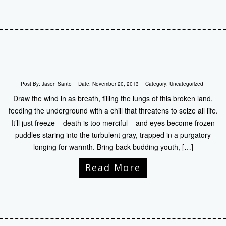
Post By:
Jason Santo
Date:
November 20, 2013
Category:
Uncategorized
Draw the wind in as breath, filling the lungs of this broken land,
feeding the underground with a chill that threatens to seize all life.
It’ll just freeze – death is too merciful – and eyes become frozen
puddles staring into the turbulent gray, trapped in a purgatory
longing for warmth. Bring back budding youth, […]
Read More