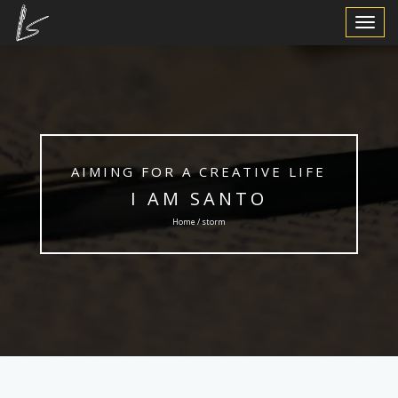
Toggle
Navigat
AIMING FOR A CREATIVE LIFE
I AM SANTO
Home / storm