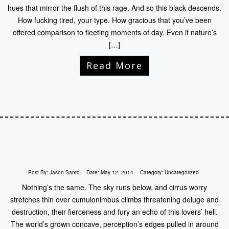
hues that mirror the flush of this rage. And so this black descends.
How fucking tired, your type. How gracious that you’ve been
offered comparison to fleeting moments of day. Even if nature’s
[…]
Read More
Post By:
Jason Santo
Date:
May 12, 2014
Category:
Uncategorized
Nothing’s the same. The sky runs below, and cirrus worry
stretches thin over cumulonimbus climbs threatening deluge and
destruction, their fierceness and fury an echo of this lovers’ hell.
The world’s grown concave, perception’s edges pulled in around