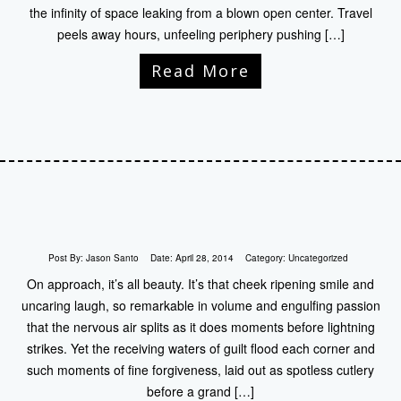
the infinity of space leaking from a blown open center. Travel
peels away hours, unfeeling periphery pushing […]
Read More
Post By:
Jason Santo
Date:
April 28, 2014
Category:
Uncategorized
On approach, it’s all beauty. It’s that cheek ripening smile and
uncaring laugh, so remarkable in volume and engulfing passion
that the nervous air splits as it does moments before lightning
strikes. Yet the receiving waters of guilt flood each corner and
such moments of fine forgiveness, laid out as spotless cutlery
before a grand […]