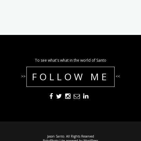
To see what's what in the world of Santo
FOLLOW ME
>>
<<
Jason Santo. All Rights Reserved
RokoPhoto Lite
powered by
WordPress