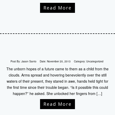
Read More
Post By:
Jason Santo
Date:
November 20, 2013
Category:
Uncategorized
The unborn hopes of a future came to them as a child from the
clouds. Arms spread and hovering benevolently over the still
waters of their present, they stared in awe, hands held tight for
the first time since their trouble began. “Is it possible this could
happen?” he asked. She unlocked her fingers from […]
Read More