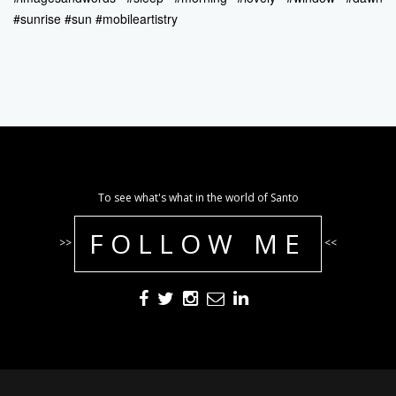
#sunrise #sun #mobileartistry
To see what's what in the world of Santo
FOLLOW ME
>>
<<