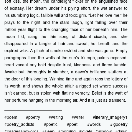
soft kiss, the moan, the candlelight flicker on the anguished face
of ecstasy. Her dream under his plying effort, the wet answer to
his stumbling logic, fallible will and toxic grin. “Let her love me,” he
prays to the night and the stars laugh, light failing over their
million year flight to the changing face of her beneath him. The
moon hid, sang the thin song of distant cicada, and she
disappeared in a tangle of hair and sweat, hot breath and the
expired wick. A pinch of smoke swirled and she was gone. Empty
paragraphs lined the walls of the sun’s triumph, palms exposed,
heart vacant any hold despite trust, kindness, and fierce tumble.
Awake but thoroughly in slumber, a dawn’s brilliance stutters at
the door of this longing. Winning time and again robs the lottery of
its worth, and shows the whole affair a rigged set where success
isn’t earned, but is stolen with flatline veracity. Belief is the waft of
her perfume hanging in the morning air. And it is just as transient.
——————————————
#poem #poetry #writing #writer #literary_imagery1
#poetry_addicts #poetic #poet #words #igpoetry
#imagesandwords #sleep #morning #lovely #window #dawn