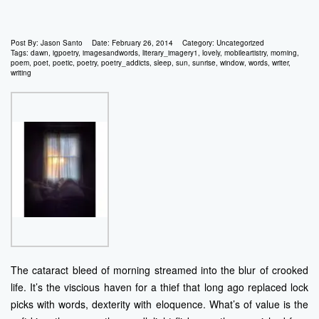
Post By:
Jason Santo
Date:
February 26, 2014
Category:
Uncategorized
Tags:
dawn
,
igpoetry
,
imagesandwords
,
literary_imagery1
,
lovely
,
mobileartistry
,
morning
,
poem
,
poet
,
poetic
,
poetry
,
poetry_addicts
,
sleep
,
sun
,
sunrise
,
window
,
words
,
writer
,
writing
The cataract bleed of morning streamed into the blur of crooked
life. It’s the viscious haven for a thief that long ago replaced lock
picks with words, dexterity with eloquence. What’s of value is the