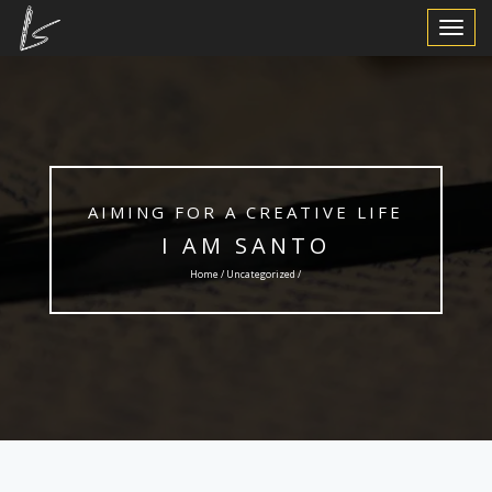
Toggle
Navigat
AIMING FOR A CREATIVE LIFE
I AM SANTO
Home /
Uncategorized
/