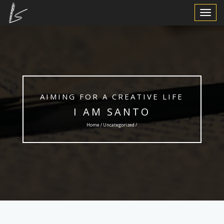
Toggle
Navigat
AIMING FOR A CREATIVE LIFE
I AM SANTO
Home /
Uncategorized
/