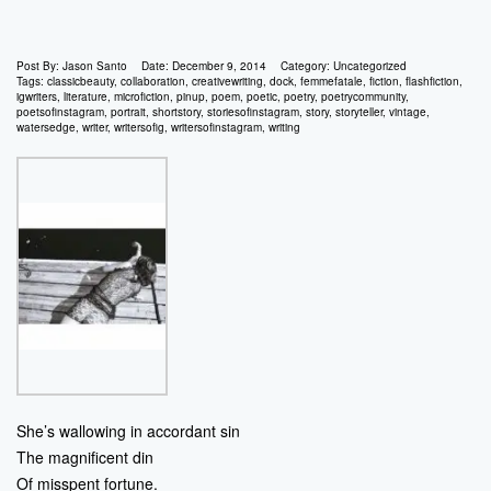
Post By:
Jason Santo
Date:
December 9, 2014
Category:
Uncategorized
Tags:
classicbeauty
,
collaboration
,
creativewriting
,
dock
,
femmefatale
,
fiction
,
flashfiction
,
igwriters
,
literature
,
microfiction
,
pinup
,
poem
,
poetic
,
poetry
,
poetrycommunity
,
poetsofinstagram
,
portrait
,
shortstory
,
storiesofinstagram
,
story
,
storyteller
,
vintage
,
watersedge
,
writer
,
writersofig
,
writersofinstagram
,
writing
She’s wallowing in accordant sin
The magnificent din
Of misspent fortune.