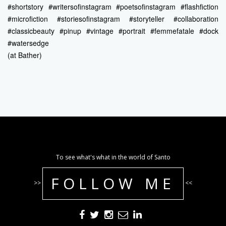
#shortstory #writersofinstagram #poetsofinstagram #flashfiction
#microfiction #storiesofinstagram #storyteller #collaboration
#classicbeauty #pinup #vintage #portrait #femmefatale #dock
#watersedge
(at Bather)
To see what's what in the world of Santo
FOLLOW ME
>>
<<