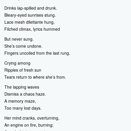
Drinks lap-spilled and drunk.
Bleary-eyed sunrises stung.
Lace mesh dilettante hung,
Filched climax, lyrics hummed
But never sung.
She’s come undone.
Fingers uncoiled from the last rung.
Crying among
Ripples of fresh sun
Tears return to where she’s from.
The lapping waves
Dismiss a chaos haze.
A memory maze,
Too many lost days.
Her mind cranks, overturning,
An engine on fire, burning;