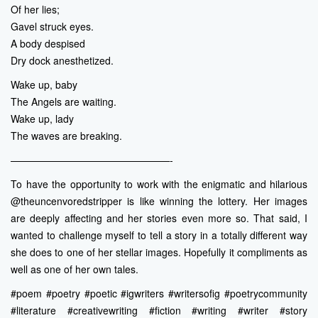
Of her lies;
Gavel struck eyes.
A body despised
Dry dock anesthetized.
Wake up, baby
The Angels are waiting.
Wake up, lady
The waves are breaking.
————————————————-
To have the opportunity to work with the enigmatic and hilarious
@theuncenvoredstripper is like winning the lottery. Her images
are deeply affecting and her stories even more so. That said, I
wanted to challenge myself to tell a story in a totally different way
she does to one of her stellar images. Hopefully it compliments as
well as one of her own tales.
#poem #poetry #poetic #igwriters #writersofig #poetrycommunity
#literature #creativewriting #fiction #writing #writer #story