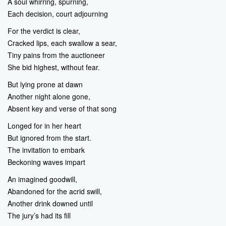
A soul whirring, spurning,
Each decision, court adjourning
For the verdict is clear,
Cracked lips, each swallow a sear,
Tiny pains from the auctioneer
She bid highest, without fear.
But lying prone at dawn
Another night alone gone,
Absent key and verse of that song
Longed for in her heart
But ignored from the start.
The invitation to embark
Beckoning waves impart
An imagined goodwill,
Abandoned for the acrid swill,
Another drink downed until
The jury’s had its fill