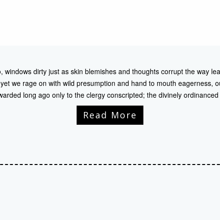
, windows dirty just as skin blemishes and thoughts corrupt the way lea
 yet we rage on with wild presumption and hand to mouth eagerness, ou
awarded long ago only to the clergy conscripted; the divinely ordinance
Read More