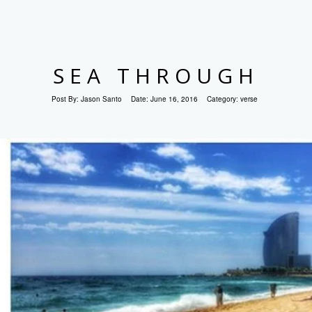
SEA THROUGH
Post By:
Jason Santo
Date:
June 16, 2016
Category:
verse