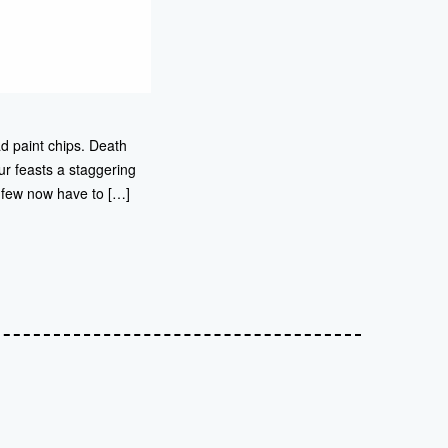
d paint chips. Death
r feasts a staggering
d few now have to […]