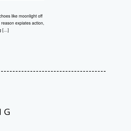
choes like moonlight off
 reason expiates action,
g […]
NG