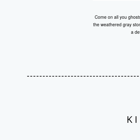
Come on all you ghosts.
the weathered gray ston
a de
K