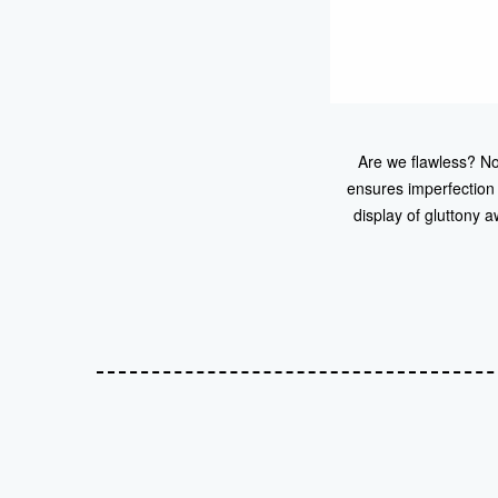
Are we flawless? No
ensures imperfection
display of gluttony 