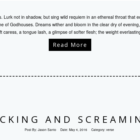
 Lurk not in shadow, but sing wild requiem in an ethereal throat that e
e of Godhouses. Dreams wither and bloom in the clear dry of evening,
ft caress, a tongue lash, a glimpse of softer flesh; the weight everlastin
Read More
ICKING AND SCREAMI
Post By:
Jason Santo
Date:
May 4, 2016
Category:
verse