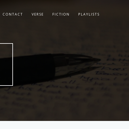
CONTACT
VERSE
FICTION
PLAYLISTS