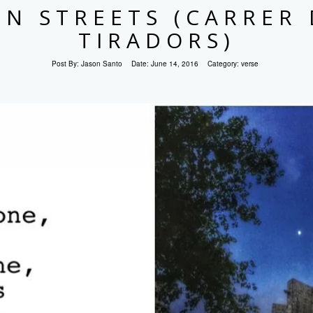
EN STREETS (CARRER 
TIRADORS)
Post By:
Jason Santo
Date:
June 14, 2016
Category:
verse