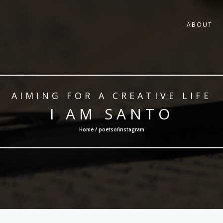
ABOUT
AIMING FOR A CREATIVE LIFE
I AM SANTO
Home / poetsofinstagram