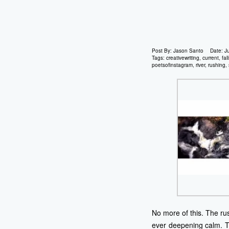
Post By:
Jason Santo
Date:
J
Tags:
creativewriting
,
current
,
fal
poetsofinstagram
,
river
,
rushing
,
No more of this. The ru
ever deepening calm. Th