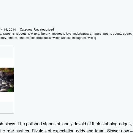
uly 15, 2014
Category:
Uncategorized
ls
,
igpoems
,
igpoets
,
igwriters
,
literary_imagery1
,
love
,
mobileartistry
,
nature
,
poem
,
poetic
,
poetry
,
story
,
stream
,
streamofconsciousness
,
writer
,
writersofinstagram
,
writing
sh slows. The polished stones of lonely devoid of their stabbing edges, 
e roar hushes. Rivulets of expectation eddy and foam. Slower now – n