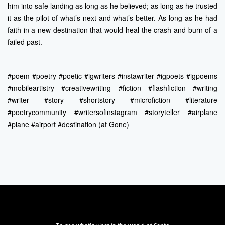
him into safe landing as long as he believed; as long as he trusted
it as the pilot of what’s next and what’s better. As long as he had
faith in a new destination that would heal the crash and burn of a
failed past.
————————————————-
#poem #poetry #poetic #igwriters #instawriter #igpoets #igpoems
#mobileartistry #creativewriting #fiction #flashfiction #writing
#writer #story #shortstory #microfiction #literature
#poetrycommunity #writersofinstagram #storyteller #airplane
#plane #airport #destination (at Gone)