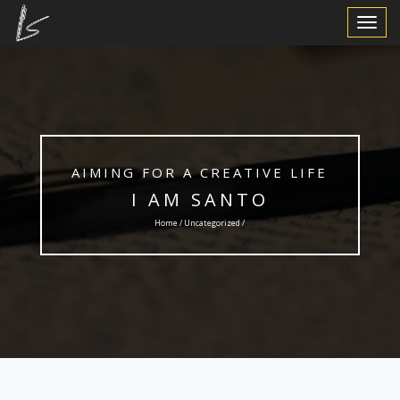
Toggle
Navigat
AIMING FOR A CREATIVE LIFE
I AM SANTO
Home /
Uncategorized
/