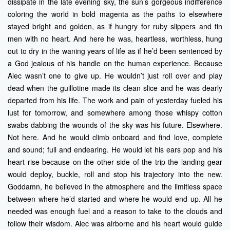
dissipate in the late evening sky, the sun’s gorgeous indifference
coloring the world in bold magenta as the paths to elsewhere
stayed bright and golden, as if hungry for ruby slippers and tin
men with no heart. And here he was, heartless, worthless, hung
out to dry in the waning years of life as if he’d been sentenced by
a God jealous of his handle on the human experience. Because
Alec wasn’t one to give up. He wouldn’t just roll over and play
dead when the guillotine made its clean slice and he was dearly
departed from his life. The work and pain of yesterday fueled his
lust for tomorrow, and somewhere among those whispy cotton
swabs dabbing the wounds of the sky was his future. Elsewhere.
Not here. And he would climb onboard and find love, complete
and sound; full and endearing. He would let his ears pop and his
heart rise because on the other side of the trip the landing gear
would deploy, buckle, roll and stop his trajectory into the new.
Goddamn, he believed in the atmosphere and the limitless space
between where he’d started and where he would end up. All he
needed was enough fuel and a reason to take to the clouds and
follow their wisdom. Alec was airborne and his heart would guide