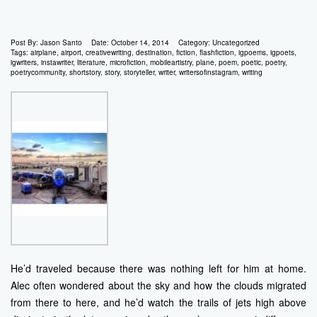
Post By:
Jason Santo
Date:
October 14, 2014
Category:
Uncategorized
Tags:
airplane
,
airport
,
creativewriting
,
destination
,
fiction
,
flashfiction
,
igpoems
,
igpoets
,
igwriters
,
instawriter
,
literature
,
microfiction
,
mobileartistry
,
plane
,
poem
,
poetic
,
poetry
,
poetrycommunity
,
shortstory
,
story
,
storyteller
,
writer
,
writersofinstagram
,
writing
He’d traveled because there was nothing left for him at home.
Alec often wondered about the sky and how the clouds migrated
from there to here, and he’d watch the trails of jets high above