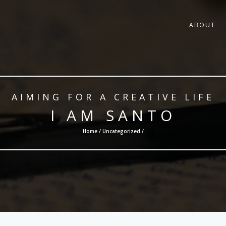
ABOUT
AIMING FOR A CREATIVE LIFE
I AM SANTO
Home /
Uncategorized
/