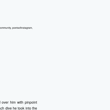
community
,
poetsofinstagram
,
 over him with pinpoint
ach dive he took into the