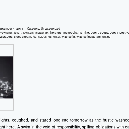
eptember 4, 2014
Category:
Uncategorized
ivewriting
,
fiction
,
igwriters
,
instawriter
,
literature
,
metropolis
,
nightlife
,
poem
,
poetic
,
poetry
,
poetry
yscrapers
,
story
,
streamofconsciousnes
,
writer
,
writersofig
,
writersofinstagram
,
writing
 lights, coughed, and stared long into tomorrow as the hustle washed
ht here. A swim in the void of responsibility, spilling obligations with e