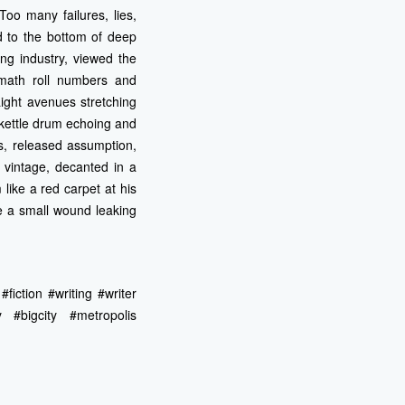
Too many failures, lies,
 to the bottom of deep
ng industry, viewed the
 math roll numbers and
ight avenues stretching
 kettle drum echoing and
s, released assumption,
 vintage, decanted in a
ike a red carpet at his
e a small wound leaking
fiction #writing #writer
y #bigcity #metropolis