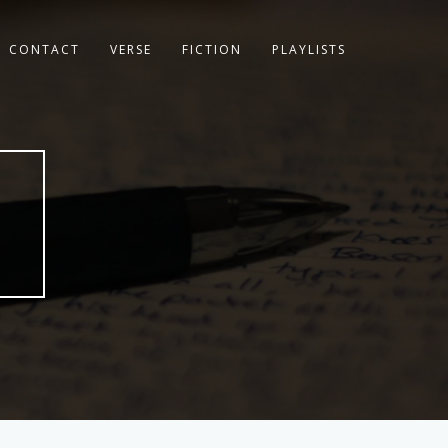
CONTACT
VERSE
FICTION
PLAYLISTS