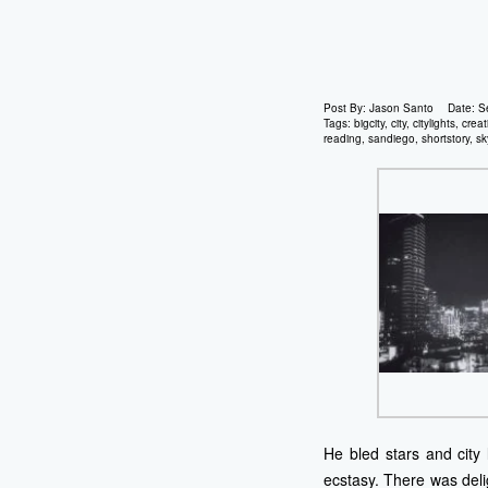
Post By:
Jason Santo
Date:
S
Tags:
bigcity
,
city
,
citylights
,
creat
reading
,
sandiego
,
shortstory
,
sk
He bled stars and city
ecstasy. There was delig