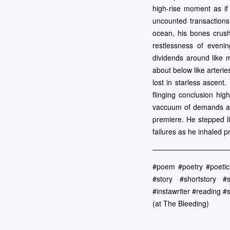
high-rise moment as if 
uncounted transaction
ocean, his bones crush
restlessness of eveni
dividends around like 
about below like arteri
lost in starless ascen
flinging conclusion hi
vaccuum of demands and
premiere. He stepped l
failures as he inhaled p
———————————
#poem #poetry #poetic #
#story #shortstory #s
#instawriter #reading #s
(at The Bleeding)