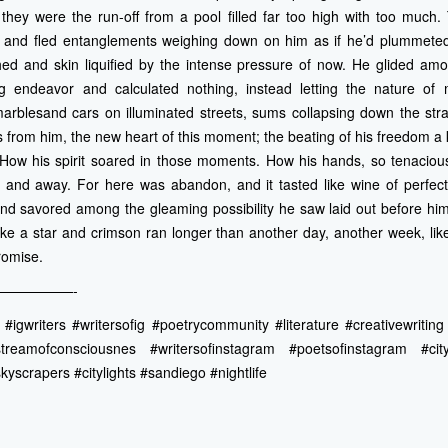
they were the run-off from a pool filled far too high with too much. 
s and fled entanglements weighing down on him as if he’d plummeted
ed and skin liquified by the intense pressure of now. He glided amo
ng endeavor and calculated nothing, instead letting the nature of
marblesand cars on illuminated streets, sums collapsing down the stra
es from him, the new heart of this moment; the beating of his freedom a
t. How his spirit soared in those moments. How his hands, so tenaciou
gh and away. For here was abandon, and it tasted like wine of perfect
 savored among the gleaming possibility he saw laid out before him l
ike a star and crimson ran longer than another day, another week, lik
romise.
—————-
igwriters #writersofig #poetrycommunity #literature #creativewriting #
treamofconsciousnes #writersofinstagram #poetsofinstagram #cit
kyscrapers #citylights #sandiego #nightlife