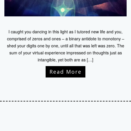
I caught you dancing in this light as I tutored new life and you,
comprised of zeros and ones – a binary antidote to monotony –
shed your digits one by one, until all that was left was zero. The
sum of your virtual experience impressed on thoughts just as
intangible, yet both are as […]
Read More