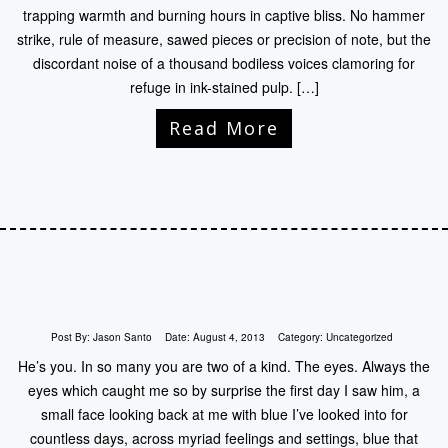
trapping warmth and burning hours in captive bliss. No hammer
strike, rule of measure, sawed pieces or precision of note, but the
discordant noise of a thousand bodiless voices clamoring for
refuge in ink-stained pulp. […]
Read More
Post By:
Jason Santo
Date:
August 4, 2013
Category:
Uncategorized
He’s you. In so many you are two of a kind. The eyes. Always the
eyes which caught me so by surprise the first day I saw him, a
small face looking back at me with blue I’ve looked into for
countless days, across myriad feelings and settings, blue that