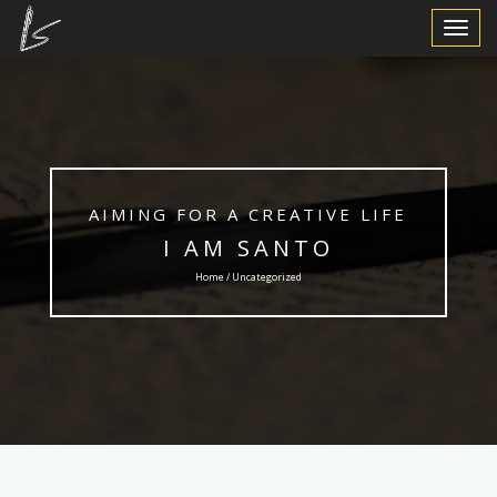
Toggle
Navigat
AIMING FOR A CREATIVE LIFE
I AM SANTO
Home / Uncategorized