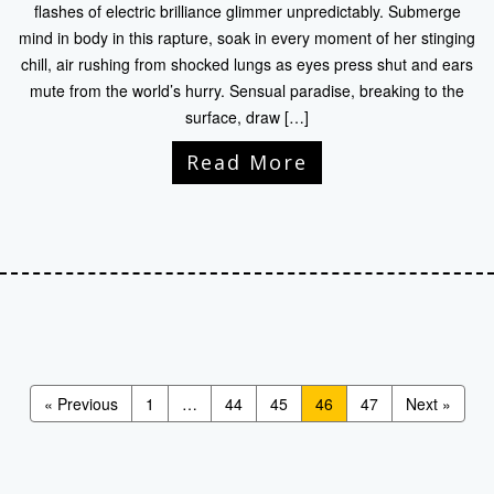
flashes of electric brilliance glimmer unpredictably. Submerge
mind in body in this rapture, soak in every moment of her stinging
chill, air rushing from shocked lungs as eyes press shut and ears
mute from the world’s hurry. Sensual paradise, breaking to the
surface, draw […]
Read More
« Previous
1
…
44
45
46
47
Next »