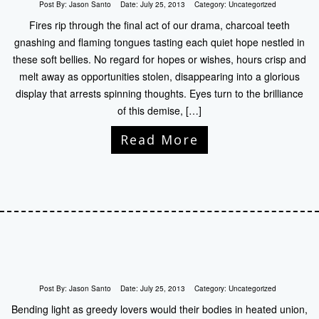
Post By:
Jason Santo
Date:
July 25, 2013
Category:
Uncategorized
Fires rip through the final act of our drama, charcoal teeth
gnashing and flaming tongues tasting each quiet hope nestled in
these soft bellies. No regard for hopes or wishes, hours crisp and
melt away as opportunities stolen, disappearing into a glorious
display that arrests spinning thoughts. Eyes turn to the brilliance
of this demise, […]
Read More
Post By:
Jason Santo
Date:
July 25, 2013
Category:
Uncategorized
Bending light as greedy lovers would their bodies in heated union,