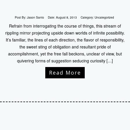
Post By:
Jason Santo
Date:
August 8, 2013
Category:
Uncategorized
Refrain from interrogating the course of things, this stream of
rippling mirror projecting upside down worlds of infinite possibility.
It’s familiar, the lines of each direction, the flavor of responsibility,
the sweet sting of obligation and resultant pride of
accomplishment, yet the free fall beckons, unclear of view, but
quivering forms of suggestion seducing curiosity […]
Read More