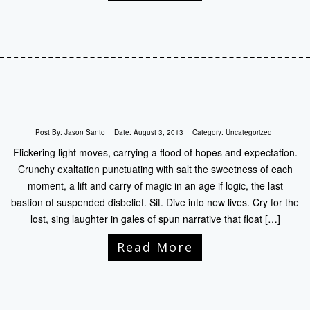
Post By:
Jason Santo
Date:
August 3, 2013
Category:
Uncategorized
Flickering light moves, carrying a flood of hopes and expectation.
Crunchy exaltation punctuating with salt the sweetness of each
moment, a lift and carry of magic in an age if logic, the last
bastion of suspended disbelief. Sit. Dive into new lives. Cry for the
lost, sing laughter in gales of spun narrative that float […]
Read More