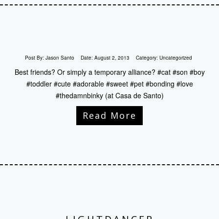
Post By:
Jason Santo
Date:
August 2, 2013
Category:
Uncategorized
Best friends? Or simply a temporary alliance? #cat #son #boy
#toddler #cute #adorable #sweet #pet #bonding #love
#thedamnbinky (at Casa de Santo)
Read More