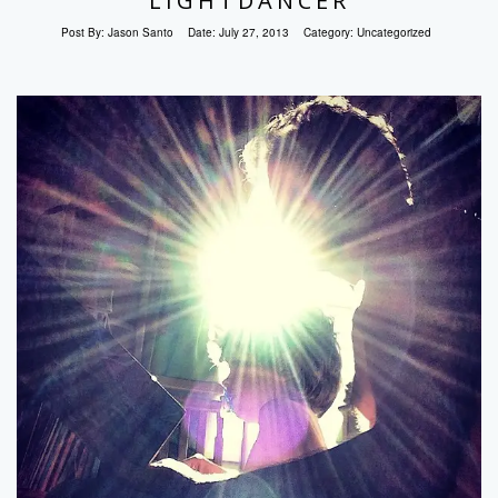
LIGHTDANCER
Post By:
Jason Santo
Date:
July 27, 2013
Category:
Uncategorized