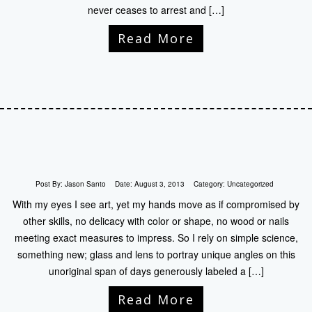
never ceases to arrest and […]
Read More
Post By:
Jason Santo
Date:
August 3, 2013
Category:
Uncategorized
With my eyes I see art, yet my hands move as if compromised by
other skills, no delicacy with color or shape, no wood or nails
meeting exact measures to impress. So I rely on simple science,
something new; glass and lens to portray unique angles on this
unoriginal span of days generously labeled a […]
Read More