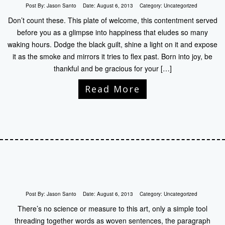
Post By:
Jason Santo
Date:
August 6, 2013
Category:
Uncategorized
Don’t count these. This plate of welcome, this contentment served
before you as a glimpse into happiness that eludes so many
waking hours. Dodge the black guilt, shine a light on it and expose
it as the smoke and mirrors it tries to flex past. Born into joy, be
thankful and be gracious for your […]
Read More
Post By:
Jason Santo
Date:
August 6, 2013
Category:
Uncategorized
There’s no science or measure to this art, only a simple tool
threading together words as woven sentences, the paragraph