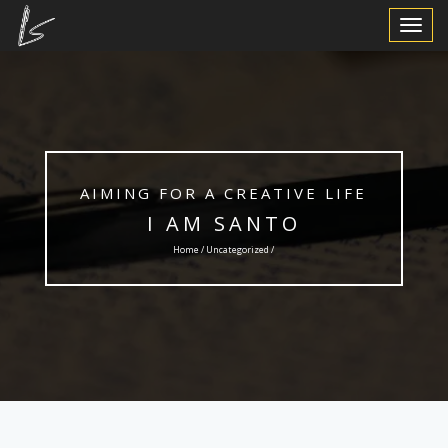
Toggle
Navigat
AIMING FOR A CREATIVE LIFE
I AM SANTO
Home /
Uncategorized
/