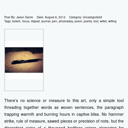
Post By:
Jason Santo
Date:
August 6, 2013
Category:
Uncategorized
Tags:
bokeh
,
focus
,
irispad
,
journal
,
pen
,
photoaday
,
poem
,
poetry
,
tool
,
writer
,
writing
There’s no science or measure to this art, only a simple tool
threading together words as woven sentences, the paragraph
trapping warmth and burning hours in captive bliss. No hammer
strike, rule of measure, sawed pieces or precision of note, but the
discordant noise of a thousand bodiless voices clamoring for