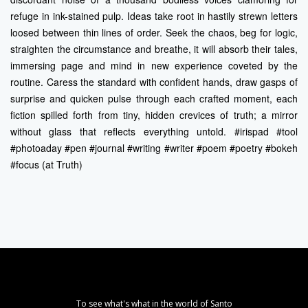
refuge in ink-stained pulp. Ideas take root in hastily strewn letters
loosed between thin lines of order. Seek the chaos, beg for logic,
straighten the circumstance and breathe, it will absorb their tales,
immersing page and mind in new experience coveted by the
routine. Caress the standard with confident hands, draw gasps of
surprise and quicken pulse through each crafted moment, each
fiction spilled forth from tiny, hidden crevices of truth; a mirror
without glass that reflects everything untold. #irispad #tool
#photoaday #pen #journal #writing #writer #poem #poetry #bokeh
#focus (at Truth)
To see what's what in the world of Santo