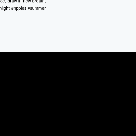
ace, draw in new breath,
unlight #ripples #summer