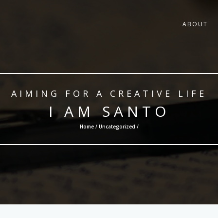
ABOUT
AIMING FOR A CREATIVE LIFE
I AM SANTO
Home /
Uncategorized
/