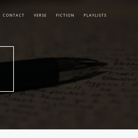
CONTACT
VERSE
FICTION
PLAYLISTS