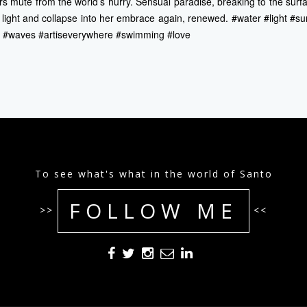
s mute from the world’s hurry. Sensual paradise, breaking to the surf
d light and collapse into her embrace again, renewed. #water #light #s
g #waves #artiseverywhere #swimming #love
To see what's what in the world of Santo
FOLLOW ME
>>
<<