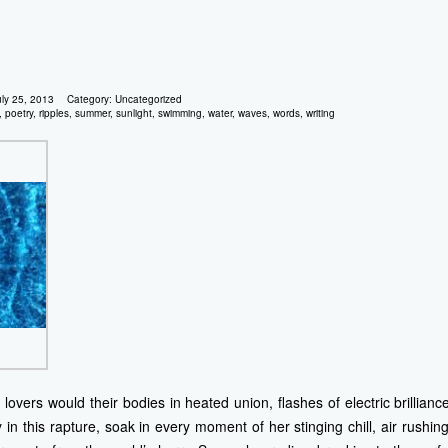
uly 25, 2013
Category:
Uncategorized
,
poetry
,
ripples
,
summer
,
sunlight
,
swimming
,
water
,
waves
,
words
,
writing
lovers would their bodies in heated union, flashes of electric brillian
n this rapture, soak in every moment of her stinging chill, air rushi