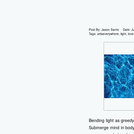
Post By:
Jason Santo
Date:
J
Tags:
artiseverywhere
,
light
,
love
Bending light as greedy 
Submerge mind in body i