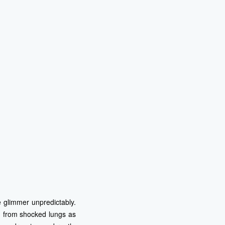
ce glimmer unpredictably.
ng from shocked lungs as