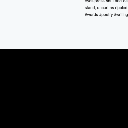
eyes press shut and ear
stand, uncurl as ripple
#words #poetry #writin