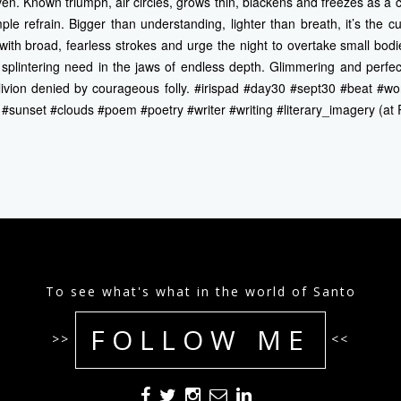
ven. Known triumph, air circles, grows thin, blackens and freezes as 
ple refrain. Bigger than understanding, lighter than breath, it’s the cu
 with broad, fearless strokes and urge the night to overtake small bodie
splintering need in the jaws of endless depth. Glimmering and perfe
oblivion denied by courageous folly. #irispad #day30 #sept30 #beat #w
e #sunset #clouds #poem #poetry #writer #writing #literary_imagery (at
To see what's what in the world of Santo
FOLLOW ME
>>
<<