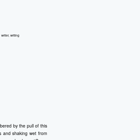
,
writer
,
writing
ered by the pull of this
ls and shaking wet from