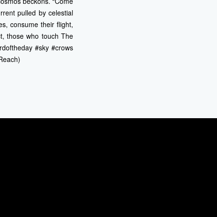
a cosmos beckons. “Come
rrent pulled by celestial
s, consume their flight,
ct, those who touch The
ordoftheday #sky #crows
 Reach)