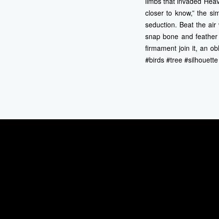
limbs that invaded Hea
closer to know,” the sim
seduction. Beat the air
snap bone and feather 
firmament join it, an 
#birds #tree #silhouett