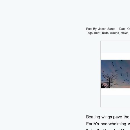
Post By:
Jason Santo
Date:
O
Tags:
beat
,
birds
,
clouds
,
crows
,
Beating wings pave the 
Earth’s overwhelming w