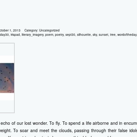
ctober 1, 2013
Category:
Uncategorized
day30
,
irispad
,
literary_imagery
,
poem
,
poetry
,
sept30
,
silhouette
,
sky
,
sunset
,
tree
,
wordoftheday
echo of our lost wonder. To fly. To spend a life airborne and in encumb
eight. To soar and meet the clouds, passing through their false ido