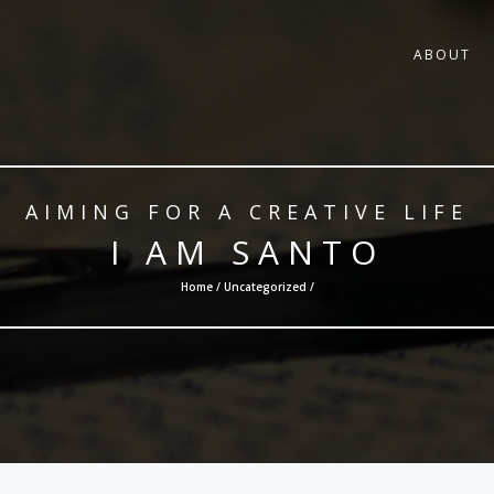
ABOUT
AIMING FOR A CREATIVE LIFE
I AM SANTO
Home /
Uncategorized
/