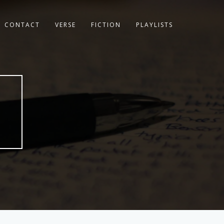
CONTACT
VERSE
FICTION
PLAYLISTS