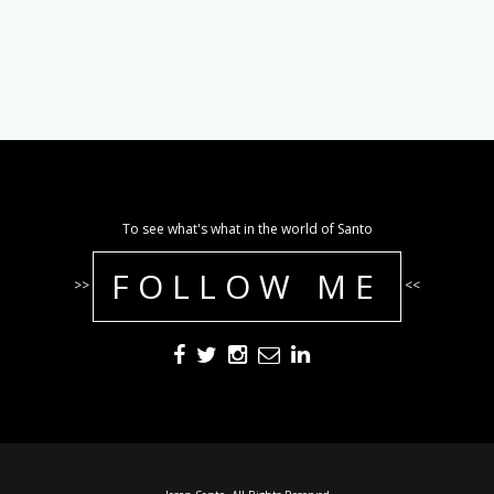
To see what's what in the world of Santo
FOLLOW ME
>>
<<