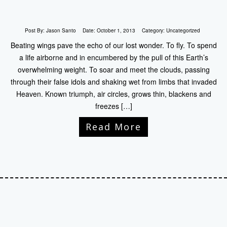
Post By:
Jason Santo
Date:
October 1, 2013
Category:
Uncategorized
Beating wings pave the echo of our lost wonder. To fly. To spend
a life airborne and in encumbered by the pull of this Earth’s
overwhelming weight. To soar and meet the clouds, passing
through their false idols and shaking wet from limbs that invaded
Heaven. Known triumph, air circles, grows thin, blackens and
freezes […]
Read More