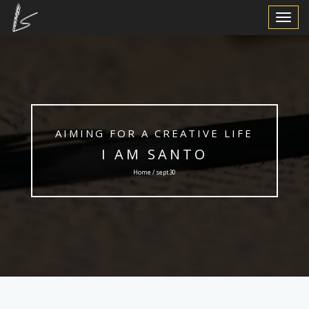
Toggle
Navigat
AIMING FOR A CREATIVE LIFE
I AM SANTO
Home / sept30