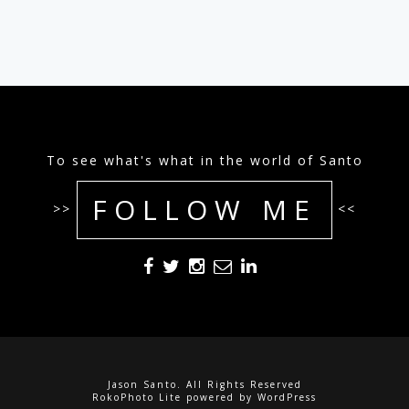
To see what's what in the world of Santo
FOLLOW ME
>>
<<
Jason Santo. All Rights Reserved
RokoPhoto Lite
powered by
WordPress