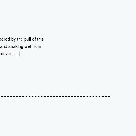
ered by the pull of this
s and shaking wet from
freezes […]