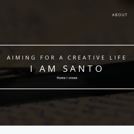
ABOUT
AIMING FOR A CREATIVE LIFE
I AM SANTO
Home / crows