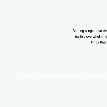
Beating wings pave the 
Earth’s overwhelming 
limbs that