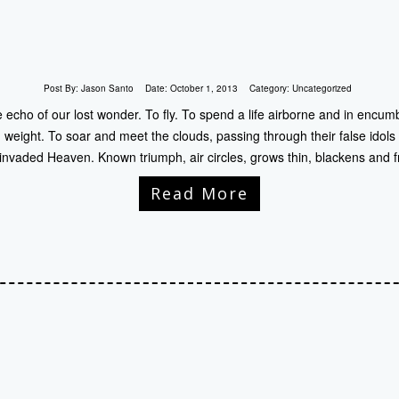
Post By:
Jason Santo
Date:
October 1, 2013
Category:
Uncategorized
echo of our lost wonder. To fly. To spend a life airborne and in encumb
weight. To soar and meet the clouds, passing through their false idol
 invaded Heaven. Known triumph, air circles, grows thin, blackens and 
Read More