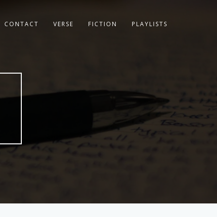
CONTACT
VERSE
FICTION
PLAYLISTS