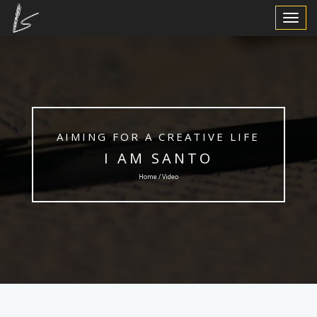
Toggle
Navigat
AIMING FOR A CREATIVE LIFE
I AM SANTO
Home / Video