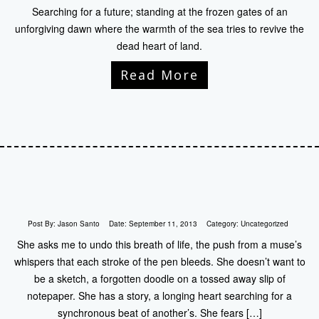
Searching for a future; standing at the frozen gates of an
unforgiving dawn where the warmth of the sea tries to revive the
dead heart of land.
Read More
Post By:
Jason Santo
Date:
September 11, 2013
Category:
Uncategorized
She asks me to undo this breath of life, the push from a muse’s
whispers that each stroke of the pen bleeds. She doesn’t want to
be a sketch, a forgotten doodle on a tossed away slip of
notepaper. She has a story, a longing heart searching for a
synchronous beat of another’s. She fears […]