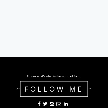
To see what's what in the world of Santo
FOLLOW ME
>>
<<