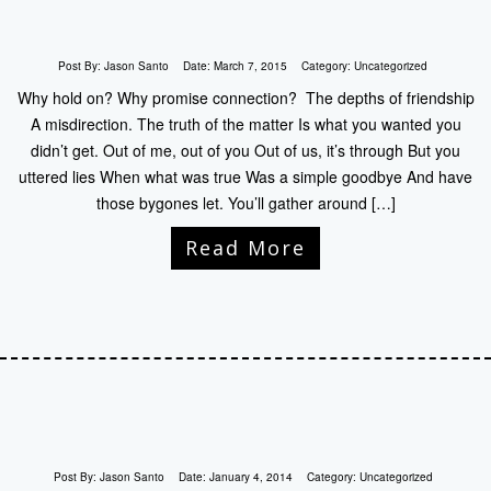
Post By:
Jason Santo
Date:
March 7, 2015
Category:
Uncategorized
Why hold on? Why promise connection? The depths of friendship
A misdirection. The truth of the matter Is what you wanted you
didn’t get. Out of me, out of you Out of us, it’s through But you
uttered lies When what was true Was a simple goodbye And have
those bygones let. You’ll gather around […]
Read More
Post By:
Jason Santo
Date:
January 4, 2014
Category:
Uncategorized