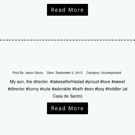
Read More
Post By:
Jason Santo
Date:
September 2, 2013
Category:
Uncategorized
My son, the director. #takesafterhisdad #proud #love #sweet
#director #funny #cute #adorable #bath #son #boy #toddler (at
Casa de Santo)
Read More