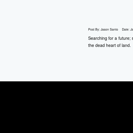
Post By:
Jason Santo
Date:
J
Searching for a future;
the dead heart of land.