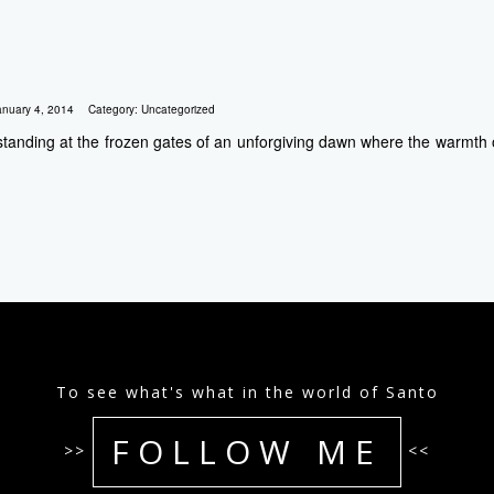
anuary 4, 2014
Category:
Uncategorized
 standing at the frozen gates of an unforgiving dawn where the warmth of
To see what's what in the world of Santo
FOLLOW ME
>>
<<