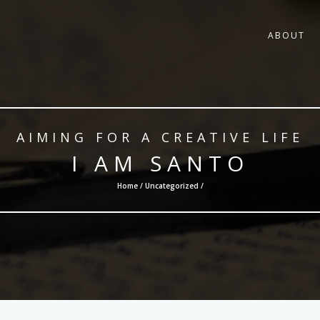
ABOUT
AIMING FOR A CREATIVE LIFE
I AM SANTO
Home /
Uncategorized
/