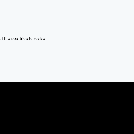
 the sea tries to revive