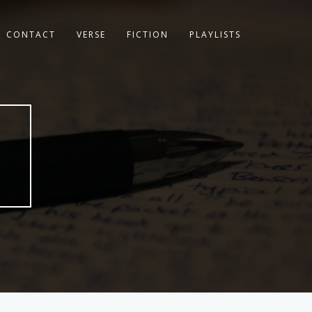
CONTACT
VERSE
FICTION
PLAYLISTS