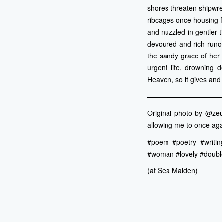
shores threaten shipwr
ribcages once housing f
and nuzzled in gentler t
devoured and rich runof
the sandy grace of her 
urgent life, drowning d
Heaven, so it gives and 
———————————
Original photo by @zeu
allowing me to once aga
#poem #poetry #writing
#woman #lovely #doubl
(at Sea Maiden)