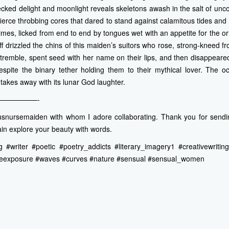
ecked delight and moonlight reveals skeletons awash in the salt of un
ierce throbbing cores that dared to stand against calamitous tides an
imes, licked from end to end by tongues wet with an appetite for the or
f drizzled the chins of this maiden’s suitors who rose, strong-kneed f
tremble, spent seed with her name on their lips, and then disappeared 
espite the binary tether holding them to their mythical lover. The o
takes away with its lunar God laughter.
—————-
snursemaiden with whom I adore collaborating. Thank you for sendi
in explore your beauty with words.
 #writer #poetic #poetry_addicts #literary_imagery1 #creativewrit
eexposure #waves #curves #nature #sensual #sensual_women