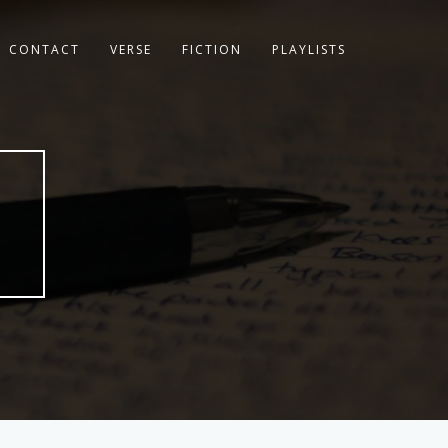
CONTACT
VERSE
FICTION
PLAYLISTS