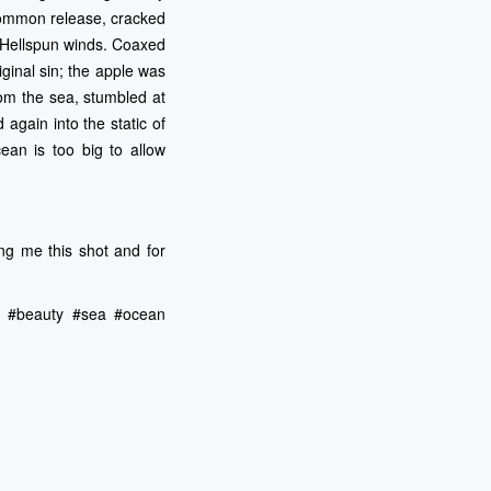
common release, cracked
d Hellspun winds. Coaxed
iginal sin; the apple was
rom the sea, stumbled at
again into the static of
cean is too big to allow
ng me this shot and for
ing #beauty #sea #ocean