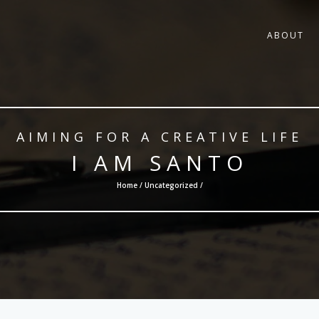
ABOUT
AIMING FOR A CREATIVE LIFE
I AM SANTO
Home /
Uncategorized
/