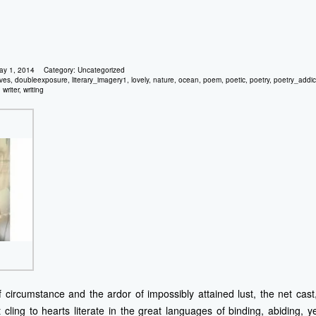
ay 1, 2014
Category:
Uncategorized
ves
,
doubleexposure
,
literary_imagery1
,
lovely
,
nature
,
ocean
,
poem
,
poetic
,
poetry
,
poetry_addic
,
writer
,
writing
 circumstance and the ardor of impossibly attained lust, the net cas
 cling to hearts literate in the great languages of binding, abiding, y