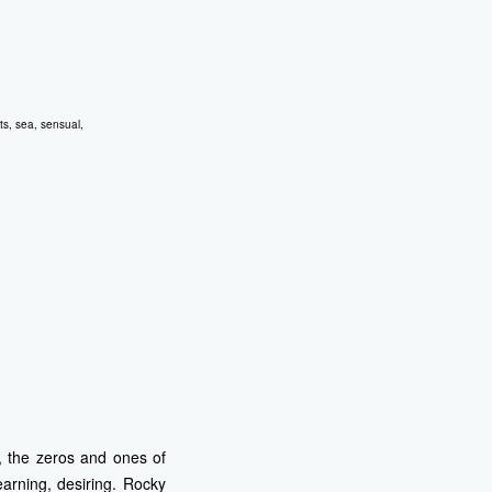
ts
,
sea
,
sensual
,
t, the zeros and ones of
earning, desiring. Rocky