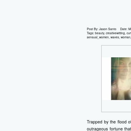
Post By:
Jason Santo
Date:
M
Tags:
beauty
,
creativewriting
,
cur
sensual_women
,
waves
,
woman
Trapped by the flood of
outrageous fortune that