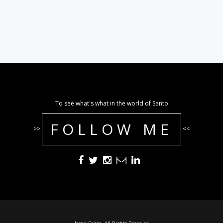
To see what's what in the world of Santo
FOLLOW ME
>>
<<