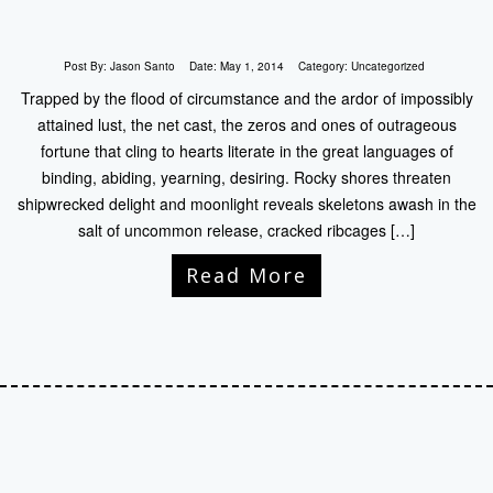
Post By:
Jason Santo
Date:
May 1, 2014
Category:
Uncategorized
Trapped by the flood of circumstance and the ardor of impossibly
attained lust, the net cast, the zeros and ones of outrageous
fortune that cling to hearts literate in the great languages of
binding, abiding, yearning, desiring. Rocky shores threaten
shipwrecked delight and moonlight reveals skeletons awash in the
salt of uncommon release, cracked ribcages […]
Read More