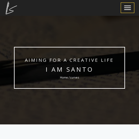
Toggle
Navigat
AIMING FOR A CREATIVE LIFE
I AM SANTO
Home / curves