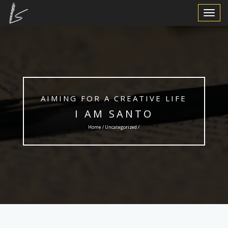
Toggle
Navigat
AIMING FOR A CREATIVE LIFE
I AM SANTO
Home /
Uncategorized
/