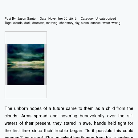
Post By:
Jason Santo
Date:
November 20, 2013
Category:
Uncategorized
Tags:
clouds
,
dark
,
dramatic
,
morning
,
shortstory
,
sky
,
storm
,
sunrise
,
writer
,
writing
The unborn hopes of a future came to them as a child from the
clouds. Arms spread and hovering benevolently over the still
waters of their present, they stared in awe, hands held tight for
the first time since their trouble began. “Is it possible this could
happen?” he asked. She unlocked her fingers from his, clearing a