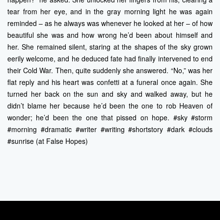
tear from her eye, and in the gray morning light he was again
reminded – as he always was whenever he looked at her – of how
beautiful she was and how wrong he’d been about himself and
her. She remained silent, staring at the shapes of the sky grown
eerily welcome, and he deduced fate had finally intervened to end
their Cold War. Then, quite suddenly she answered. “No,” was her
flat reply and his heart was confetti at a funeral once again. She
turned her back on the sun and sky and walked away, but he
didn’t blame her because he’d been the one to rob Heaven of
wonder; he’d been the one that pissed on hope. #sky #storm
#morning #dramatic #writer #writing #shortstory #dark #clouds
#sunrise (at False Hopes)