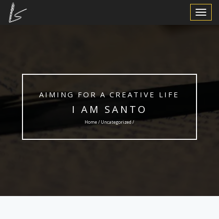
Toggle
Navigat
AIMING FOR A CREATIVE LIFE
I AM SANTO
Home /
Uncategorized
/