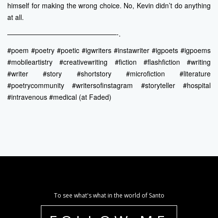
himself for making the wrong choice. No, Kevin didn’t do anything
at all.
————————————————-.
#poem #poetry #poetic #igwriters #instawriter #igpoets #igpoems
#mobileartistry #creativewriting #fiction #flashfiction #writing
#writer #story #shortstory #microfiction #literature
#poetrycommunity #writersofinstagram #storyteller #hospital
#intravenous #medical (at Faded)
To see what's what in the world of Santo