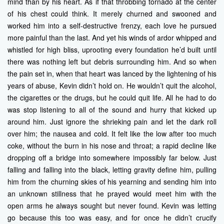
mind than by his heart. As if that throbbing tornado at the center
of his chest could think. It merely churned and swooned and
worked him into a self-destructive frenzy, each love he pursued
more painful than the last. And yet his winds of ardor whipped and
whistled for high bliss, uprooting every foundation he’d built until
there was nothing left but debris surrounding him. And so when
the pain set in, when that heart was lanced by the lightening of his
years of abuse, Kevin didn’t hold on. He wouldn’t quit the alcohol,
the cigarettes or the drugs, but he could quit life. All he had to do
was stop listening to all of the sound and hurry that kicked up
around him. Just ignore the shrieking pain and let the dark roll
over him; the nausea and cold. It felt like the low after too much
coke, without the burn in his nose and throat; a rapid decline like
dropping off a bridge into somewhere impossibly far below. Just
falling and falling into the black, letting gravity define him, pulling
him from the churning skies of his yearning and sending him into
an unknown stillness that he prayed would meet him with the
open arms he always sought but never found. Kevin was letting
go because this too was easy, and for once he didn’t crucify