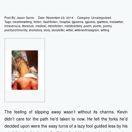
Post By:
Jason Santo
Date:
November 23, 2014
Category:
Uncategorized
Tags:
creativewriting
,
fiction
,
flashfiction
,
hospital
,
igpoems
,
igpoets
,
igwriters
,
instawriter
,
intravenous
,
literature
,
medical
,
microfiction
,
mobileartistry
,
poem
,
poetic
,
poetry
,
poetrycommunity
,
shortstory
,
story
,
storyteller
,
writer
,
writersofinstagram
,
writing
The feeling of slipping away wasn’t without its charms. Kevin
didn’t care for the path he’d taken to now. He felt the forks he’d
decided upon were the easy turns of a lazy fool guided less by his