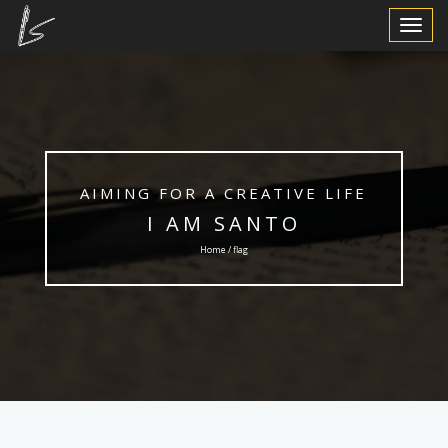
Toggle
Navigat
AIMING FOR A CREATIVE LIFE
I AM SANTO
Home / flag