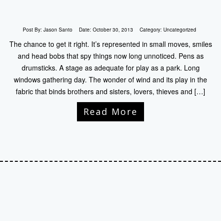
Post By:
Jason Santo
Date:
October 30, 2013
Category:
Uncategorized
The chance to get it right. It’s represented in small moves, smiles
and head bobs that spy things now long unnoticed. Pens as
drumsticks. A stage as adequate for play as a park. Long
windows gathering day. The wonder of wind and its play in the
fabric that binds brothers and sisters, lovers, thieves and […]
Read More