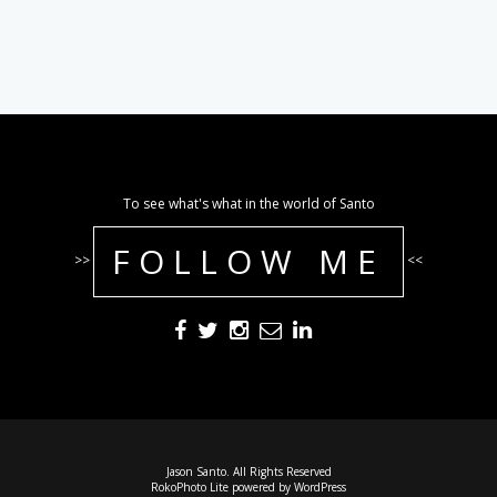
To see what's what in the world of Santo
FOLLOW ME
>>
<<
Jason Santo. All Rights Reserved
RokoPhoto Lite
powered by
WordPress