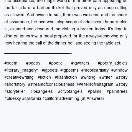
into acceptance, the magic world of that other path appearing on
the far side of a barbed thicket that proved only as deep-cutting
as allowed. And awash in sun, there was welcome and the shock
of assurance, the overwhelming scope of adolescent hope reeled
in, cleaned and devoured, nourishing a broken today. It’s time to
dine on tomorrow, a meal prepared for the always-deserving only
now hearing the call of the dinner bell and seeing the table set.
————————————————-
#poem #poetry #poetic #igwriters #poetry_addicts
#literary_imagery1 #igpoets #igpoems #mobileartistry #window
#creativewriting #fiction #flashfiction #writing #writer #story
#shortstory #streamofconsciousness #writersofinstagram #story
#storyteller #losangeles #cityofangels #palms #palmtrees
#bluesky #california #californiadreaming (at Answers)