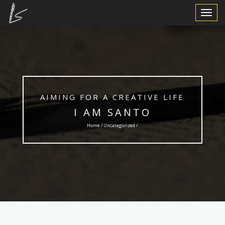
Toggle
Navigat
AIMING FOR A CREATIVE LIFE
I AM SANTO
Home /
Uncategorized
/