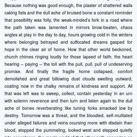
Because nothing was good enough, the plaster of shattered walls
caking fists and the dull ache of bruised bone a constant reminder
that possibility was folly, the weak-minded’s fork in a road where
the path taken was lamented in mirrors brow-beaten, chaos
angles at play in the day to day, hours growing cold in the winters
where belonging betrayed and suffocated dreams gasped for
hope in the clear air of home. How that other world beckoned,
church chimes ringing loudly for those lapsed of faith, the heart
hearing – paying – the toll with the pull, pull, pull of undeserving
promise. And finally the fragile home collapsed, comfort
demolished and great billowing dust clouds swelling outward,
coating now in the chalky remains of kindness and support. All
that was left was to sweep, collect, contain yesterday in an urn
with solemn reverence and then turn and listen again to the dull
ache of bones reverberating like tuning forks smacked low by
destiny. Tomorrow was a threat, and the bloodied, self-mutilated
under alleged failures and veins coursing more with disdain than
blood, stopped the pummeling, looked west and stepped quietly