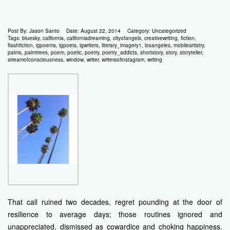
Post By:
Jason Santo
Date:
August 22, 2014
Category:
Uncategorized
Tags:
bluesky
,
california
,
californiadreaming
,
cityofangels
,
creativewriting
,
fiction
,
flashfiction
,
igpoems
,
igpoets
,
igwriters
,
literary_imagery1
,
losangeles
,
mobileartistry
,
palms
,
palmtrees
,
poem
,
poetic
,
poetry
,
poetry_addicts
,
shortstory
,
story
,
storyteller
,
streamofconsciousness
,
window
,
writer
,
writersofinstagram
,
writing
That call ruined two decades, regret pounding at the door of
resilience to average days; those routines ignored and
unappreciated, dismissed as cowardice and choking happiness.