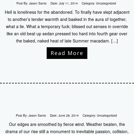
Post By:
Jason Santo
Date:
July 11, 2014
Category:
Uncategorized
Hell is loneliness for the abandoned. To finally have slept adjacent
to another’s tender warmth and basked in the aura of together,
what a lie. What a temporary fuck; blissed out senses in override
like an old beat up sedan pressed too hard into fourth gear over
the baked, naked heat of late Summer macadam. […]
Read More
Post By:
Jason Santo
Date:
June 28, 2014
Category:
Uncategorized
Our edges are smoothed by fierce wind. Weather beaten, the
drama of our rise still a monument to inevitable passion, collision,