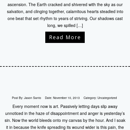
ascension. The Earth cracked and shivered with the sky as our
salvation, and clinging together, calamitous hearts steadied into
one beat that set rhythm to years of striving. Our shadows cast
long, we spilled […]
Read More
Post By:
Jason Santo
Date:
November 10, 2013
Category:
Uncategorized
Every moment now is art. Passively letting days slip away
unnoticed in the haze of disappointment and anger is yesterday’s
sin. Now the world bleeds onto my canvas by the hour. And I soak
it in because the knife spreading its wound wider is this pain, the