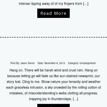
intense ripping away of of my fingers from […]
Read More
Post By:
Jason Santo
Date:
November 8, 2013
Category:
Uncategorized
Hang on. There will be harsh wind and cruel rain. Hang on
because letting go will fade us like sun-stained newsprint, our
story lost. Cling to me. Show nature your tenacity and weather
each graceless intrusion, a sky crowded by the rolling cotton of
mistakes, of misunderstanding’s webs clotting all progress,
trapping joy in thunderclaps. […]