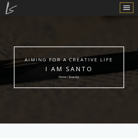
Toggle
Navigat
AIMING FOR A CREATIVE LIFE
I AM SANTO
Home / bluesky