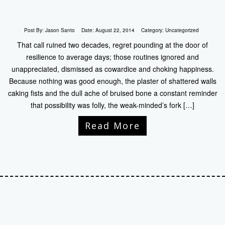
Post By:
Jason Santo
Date:
August 22, 2014
Category:
Uncategorized
That call ruined two decades, regret pounding at the door of
resilience to average days; those routines ignored and
unappreciated, dismissed as cowardice and choking happiness.
Because nothing was good enough, the plaster of shattered walls
caking fists and the dull ache of bruised bone a constant reminder
that possibility was folly, the weak-minded’s fork […]
Read More