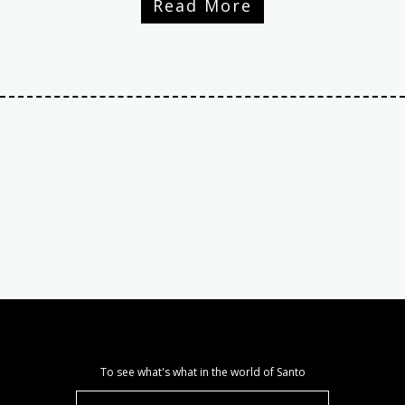
Read More
To see what's what in the world of Santo