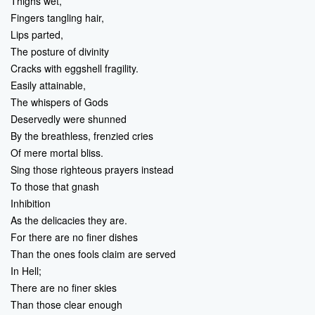
Thighs wet,
Fingers tangling hair,
Lips parted,
The posture of divinity
Cracks with eggshell fragility.
Easily attainable,
The whispers of Gods
Deservedly were shunned
By the breathless, frenzied cries
Of mere mortal bliss.
Sing those righteous prayers instead
To those that gnash
Inhibition
As the delicacies they are.
For there are no finer dishes
Than the ones fools claim are served
In Hell;
There are no finer skies
Than those clear enough