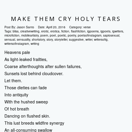
MAKE THEM CRY HOLY TEARS
Post By:
Jason Santo
Date:
April 20, 2016
Category:
verse
Tags:
bliss
,
creativewriting
,
erotic
,
erotica
,
fiction
,
flashfiction
,
igpoems
,
igpoets
,
igwriters
,
microfiction
,
mobileartistry
,
poem
,
poet
,
poetic
,
poetry
,
poetsofinstagram
,
sapiosexual
,
sensual
,
sensuality
,
shortstory
,
story
,
storyteller
,
suggestive
,
writer
,
writersofig
,
writersofinstagram
,
writing
Heavens pale
As light-leaked frailties,
Coarse afterthoughts after sullen failures,
Sunsets lost behind cloudcover.
Let them.
Those dieties can fade
Into antiquity
With the hushed sweep
Of hot breath
Dancing on flushed skin.
This lust breeds wildfire synergy
An all-consuming swallow