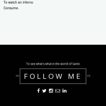
To watch an inferno
Consume.
To see what's what in the world of Santo
FOLLOW ME
>>
<<