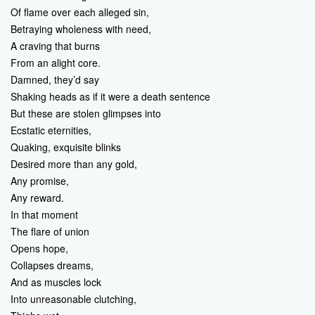
Of flame over each alleged sin,
Betraying wholeness with need,
A craving that burns
From an alight core.
Damned, they’d say
Shaking heads as if it were a death sentence
But these are stolen glimpses into
Ecstatic eternities,
Quaking, exquisite blinks
Desired more than any gold,
Any promise,
Any reward.
In that moment
The flare of union
Opens hope,
Collapses dreams,
And as muscles lock
Into unreasonable clutching,