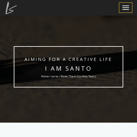
Toggle
Navigat
AIMING FOR A CREATIVE LIFE
I AM SANTO
Home /
verse
/ Make Them Cry Holy Tears