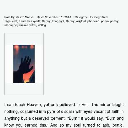
Post By:
Jason Santo
Date:
November 15, 2013
Category:
Uncategorized
Tags:
edit
,
hand
,
heavyedit
,
literary_imagery1
,
literary_original
,
phoneart
,
poem
,
poetry
,
silhouette
,
sunset
,
writer
,
writing
I can touch Heaven, yet only believed in Hell. The mirror taught
nothing, costumed in a pyre of disdain with eyes vacant of faith in
anything but a deserved torment. “Burn,” it would say. “Burn and
know you earned this.” And so my soul turned to ash, brittle,