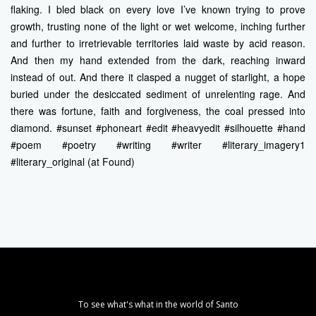
flaking. I bled black on every love I’ve known trying to prove
growth, trusting none of the light or wet welcome, inching further
and further to irretrievable territories laid waste by acid reason.
And then my hand extended from the dark, reaching inward
instead of out. And there it clasped a nugget of starlight, a hope
buried under the desiccated sediment of unrelenting rage. And
there was fortune, faith and forgiveness, the coal pressed into
diamond. #sunset #phoneart #edit #heavyedit #silhouette #hand
#poem #poetry #writing #writer #literary_imagery1
#literary_original (at Found)
To see what's what in the world of Santo