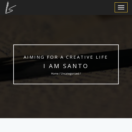
Toggle
Navigat
AIMING FOR A CREATIVE LIFE
I AM SANTO
Home /
Uncategorized
/