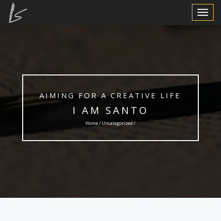
Toggle
Navigat
AIMING FOR A CREATIVE LIFE
I AM SANTO
Home /
Uncategorized
/