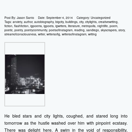
Post By:
Jason Santo
Date:
September 4, 2014
Category:
Uncategorized
Tags:
anxiety
,
author
,
autobiography
,
bigcity
,
buildings
,
city
,
citylights
,
creativewriting
,
fiction
,
flashfiction
,
igpoems
,
igpoets
,
igwriters
,
literature
,
metropolis
,
nightlife
,
poem
,
poetic
,
poetry
,
poetrycommunity
,
poetsofinstagram
,
reading
,
sandiego
,
skyscrapers
,
story
,
streamofconsciousness
,
writer
,
writersofig
,
writersofinstagram
,
writing
He bled stars and city lights, coughed, and stared long into
tomorrow as the hustle washed over him with pinpoint ecstasy.
There was delight here. A swim in the void of responsibility,