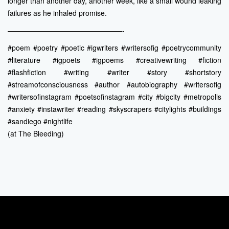
longer than another day, another week, like a small wound leaking
failures as he inhaled promise.
————————————————-
#poem #poetry #poetic #igwriters #writersofig #poetrycommunity
#literature #igpoets #igpoems #creativewriting #fiction
#flashfiction #writing #writer #story #shortstory
#streamofconsciousness #author #autobiography #writersofig
#writersofinstagram #poetsofinstagram #city #bigcity #metropolis
#anxiety #instawriter #reading #skyscrapers #citylights #buildings
#sandiego #nightlife
(at The Bleeding)