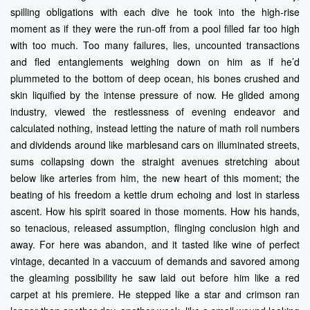
spilling obligations with each dive he took into the high-rise
moment as if they were the run-off from a pool filled far too high
with too much. Too many failures, lies, uncounted transactions
and fled entanglements weighing down on him as if he’d
plummeted to the bottom of deep ocean, his bones crushed and
skin liquified by the intense pressure of now. He glided among
industry, viewed the restlessness of evening endeavor and
calculated nothing, instead letting the nature of math roll numbers
and dividends around like marblesand cars on illuminated streets,
sums collapsing down the straight avenues stretching about
below like arteries from him, the new heart of this moment; the
beating of his freedom a kettle drum echoing and lost in starless
ascent. How his spirit soared in those moments. How his hands,
so tenacious, released assumption, flinging conclusion high and
away. For here was abandon, and it tasted like wine of perfect
vintage, decanted in a vaccuum of demands and savored among
the gleaming possibility he saw laid out before him like a red
carpet at his premiere. He stepped like a star and crimson ran