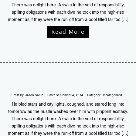
There was delight here. A swim in the void of responsibility,
spilling obligations with each dive he took into the high-rise
moment as if they were the run-off from a pool filled far too […]
Read More
Post By:
Jason Santo
Date:
September 4, 2014
Category:
Uncategorized
He bled stars and city lights, coughed, and stared long into
tomorrow as the hustle washed over him with pinpoint ecstasy.
There was delight here. A swim in the void of responsibility,
spilling obligations with each dive he took into the high-rise
moment as if they were the run-off from a pool filled far too […]