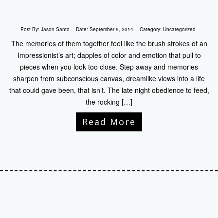
Post By:
Jason Santo
Date:
September 9, 2014
Category:
Uncategorized
The memories of them together feel like the brush strokes of an
Impressionist’s art; dapples of color and emotion that pull to
pieces when you look too close. Step away and memories
sharpen from subconscious canvas, dreamlike views into a life
that could gave been, that isn’t. The late night obedience to feed,
the rocking […]
Read More