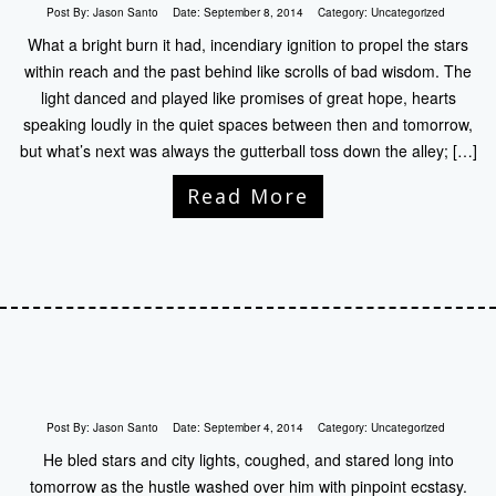
Post By:
Jason Santo
Date:
September 8, 2014
Category:
Uncategorized
What a bright burn it had, incendiary ignition to propel the stars
within reach and the past behind like scrolls of bad wisdom. The
light danced and played like promises of great hope, hearts
speaking loudly in the quiet spaces between then and tomorrow,
but what’s next was always the gutterball toss down the alley; […]
Read More
Post By:
Jason Santo
Date:
September 4, 2014
Category:
Uncategorized
He bled stars and city lights, coughed, and stared long into
tomorrow as the hustle washed over him with pinpoint ecstasy.