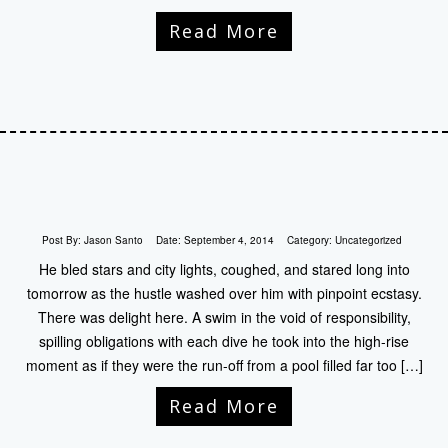
Read More
Post By:
Jason Santo
Date:
September 4, 2014
Category:
Uncategorized
He bled stars and city lights, coughed, and stared long into
tomorrow as the hustle washed over him with pinpoint ecstasy.
There was delight here. A swim in the void of responsibility,
spilling obligations with each dive he took into the high-rise
moment as if they were the run-off from a pool filled far too […]
Read More