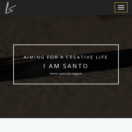
Toggle
Navigat
AIMING FOR A CREATIVE LIFE
I AM SANTO
Home / poetsofinstagram