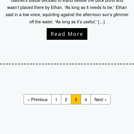
Gabriel’s statue decided to stand beside the duck pond and
wasn’t placed there by Ethan. “As long as it needs to be,” Ethan
said in a low voice, squinting against the afternoon sun’s glimmer
off the water. “As long as it’s useful.” […]
Read More
« Previous
1
2
3
4
Next »