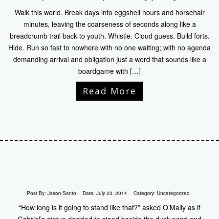
Walk this world. Break days into eggshell hours and horsehair
minutes, leaving the coarseness of seconds along like a
breadcrumb trail back to youth. Whistle. Cloud guess. Build forts.
Hide. Run so fast to nowhere with no one waiting; with no agenda
demanding arrival and obligation just a word that sounds like a
boardgame with […]
Read More
Post By:
Jason Santo
Date:
July 23, 2014
Category:
Uncategorized
“How long is it going to stand like that?” asked O’Mally as if