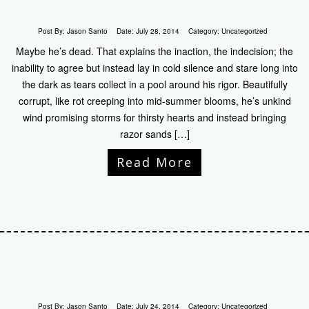
Post By:
Jason Santo
Date:
July 28, 2014
Category:
Uncategorized
Maybe he’s dead. That explains the inaction, the indecision; the
inability to agree but instead lay in cold silence and stare long into
the dark as tears collect in a pool around his rigor. Beautifully
corrupt, like rot creeping into mid-summer blooms, he’s unkind
wind promising storms for thirsty hearts and instead bringing
razor sands […]
Read More
Post By:
Jason Santo
Date:
July 24, 2014
Category:
Uncategorized