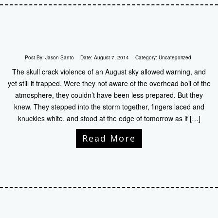
Post By:
Jason Santo
Date:
August 7, 2014
Category:
Uncategorized
The skull crack violence of an August sky allowed warning, and
yet still it trapped. Were they not aware of the overhead boil of the
atmosphere, they couldn’t have been less prepared. But they
knew. They stepped into the storm together, fingers laced and
knuckles white, and stood at the edge of tomorrow as if […]
Read More