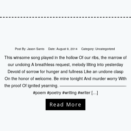
Post By:
Jason Santo
Date:
August 9, 2014
Category:
Uncategorized
This winsome song played in the hollow Of our ribs, the marrow of
our undoing A breathless request, melody lilting into yesterday
Devoid of sorrow for hunger and fullness Like an undone clasp
On the honor of welcome. Be mine tonight And murder worry With
the proof Of ignited yearning. ————————————————-
#poem #poetry #writing #writer […]
Read More