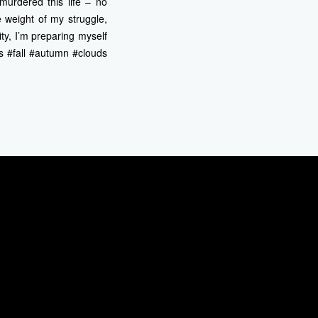
 murdered this life – no
 weight of my struggle,
ity, I’m preparing myself
s #fall #autumn #clouds