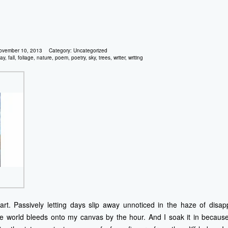
ovember 10, 2013
Category:
Uncategorized
ay
,
fall
,
foliage
,
nature
,
poem
,
poetry
,
sky
,
trees
,
writer
,
writing
t. Passively letting days slip away unnoticed in the haze of disa
he world bleeds onto my canvas by the hour. And I soak it in because 