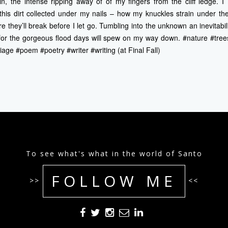
n, the intense ripping away of of my fingers from the cliff ledge. I
his dirt collected under my nails – how my knuckles strain under the
e they’ll break before I let go. Tumbling into the unknown an inevitabil
t for the gorgeous flood days will spew on my way down. #nature #tree
iage #poem #poetry #writer #writing (at Final Fall)
To see what's what in the world of Santo
FOLLOW ME
>>
<<