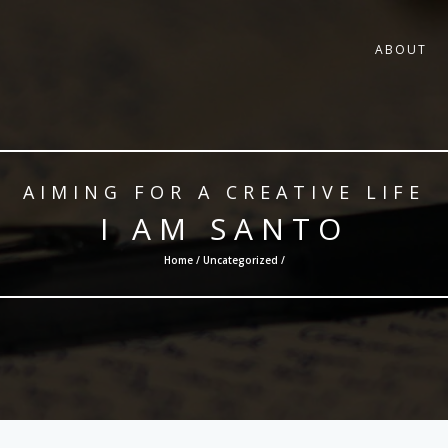
ABOUT
AIMING FOR A CREATIVE LIFE
I AM SANTO
Home /
Uncategorized
/