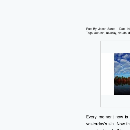
Post By:
Jason Santo
Date:
N
Tags:
autumn
,
bluesky
,
clouds
,
d
Every moment now is ar
yesterday’s sin. Now t