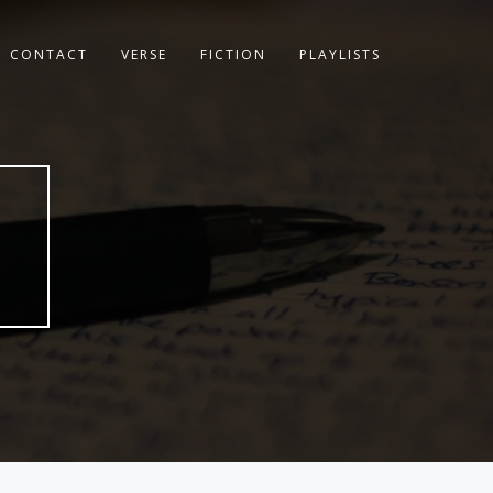
CONTACT
VERSE
FICTION
PLAYLISTS