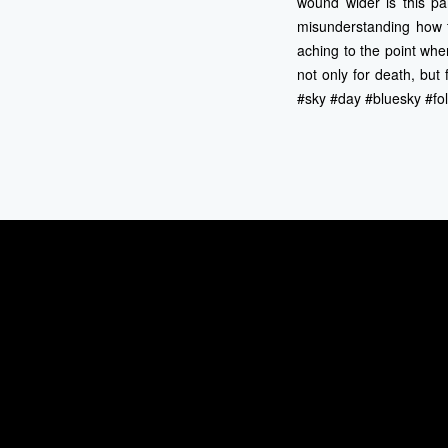
wound wider is this pai
misunderstanding how t
aching to the point wher
not only for death, bu
#sky #day #bluesky #fol