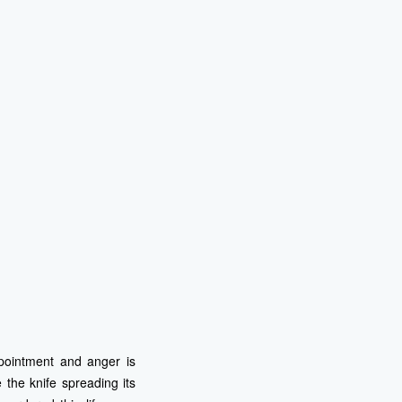
ppointment and anger is
the knife spreading its