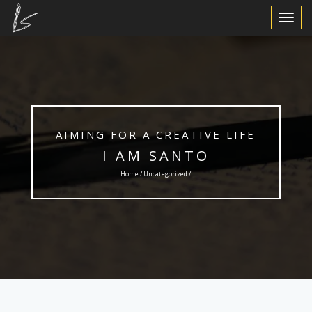
Toggle
Navigat
AIMING FOR A CREATIVE LIFE
I AM SANTO
Home /
Uncategorized
/