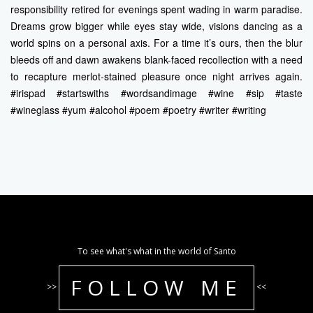
responsibility retired for evenings spent wading in warm paradise.
Dreams grow bigger while eyes stay wide, visions dancing as a
world spins on a personal axis. For a time it’s ours, then the blur
bleeds off and dawn awakens blank-faced recollection with a need
to recapture merlot-stained pleasure once night arrives again.
#irispad #startswiths #wordsandimage #wine #sip #taste
#wineglass #yum #alcohol #poem #poetry #writer #writing
To see what's what in the world of Santo
FOLLOW ME
>>
<<