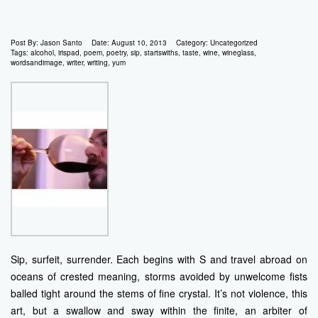
Post By:
Jason Santo
Date:
August 10, 2013
Category:
Uncategorized
Tags:
alcohol
,
irispad
,
poem
,
poetry
,
sip
,
startswiths
,
taste
,
wine
,
wineglass
,
wordsandimage
,
writer
,
writing
,
yum
Sip, surfeit, surrender. Each begins with S and travel abroad on
oceans of crested meaning, storms avoided by unwelcome fists
balled tight around the stems of fine crystal. It’s not violence, this
art, but a swallow and sway within the finite, an arbiter of