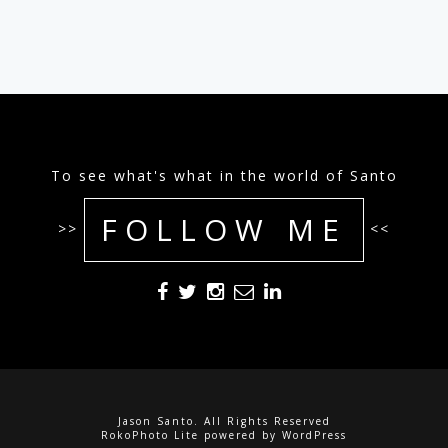
To see what's what in the world of Santo
FOLLOW ME
>>
<<
Jason Santo. All Rights Reserved
RokoPhoto Lite
powered by
WordPress