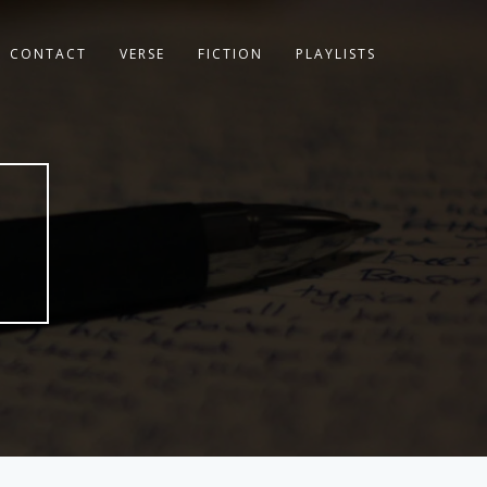
CONTACT
VERSE
FICTION
PLAYLISTS