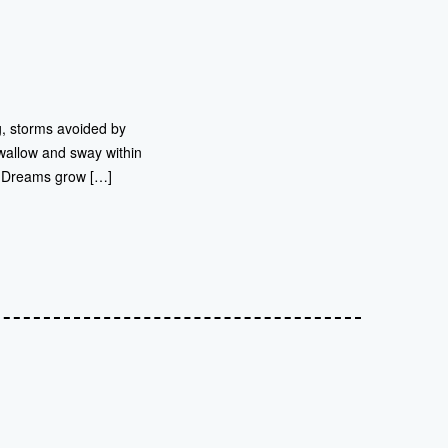
g, storms avoided by
 swallow and sway within
e. Dreams grow […]