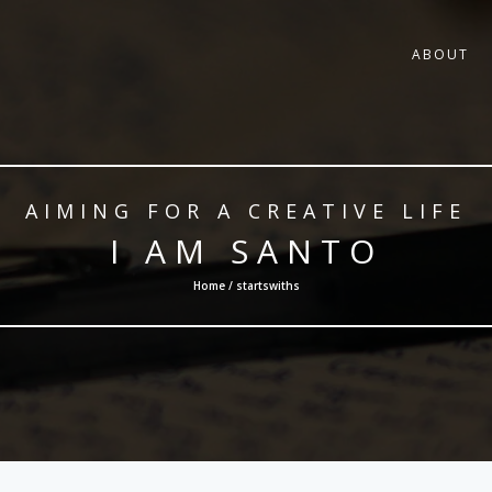
ABOUT
AIMING FOR A CREATIVE LIFE
I AM SANTO
Home / startswiths