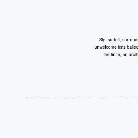
Sip, surfeit, surre
unwelcome fists balled 
the finite, an arb