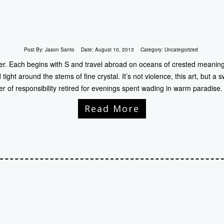
Post By:
Jason Santo
Date:
August 10, 2013
Category:
Uncategorized
nder. Each begins with S and travel abroad on oceans of crested meanin
tight around the stems of fine crystal. It’s not violence, this art, but a
iter of responsibility retired for evenings spent wading in warm paradis
Read More